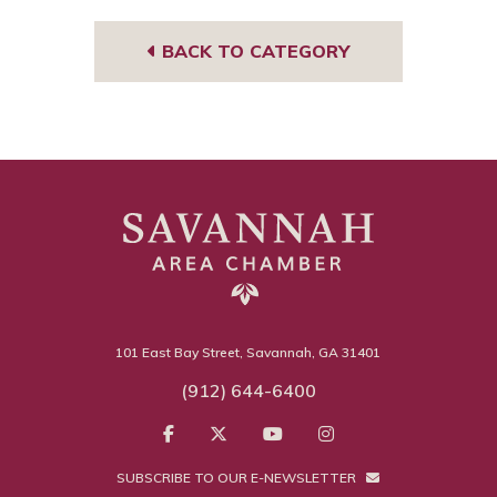
sor
BACK TO CATEGORY
101 East Bay Street, Savannah, GA 31401
(912) 644-6400
SUBSCRIBE TO OUR E-NEWSLETTER