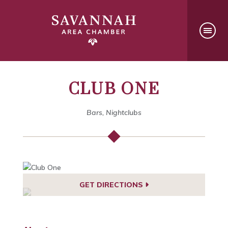
CLUB ONE
Bars, Nightclubs
GET DIRECTIONS