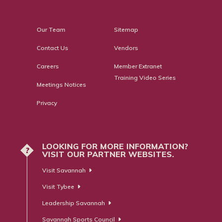
Our Team
Sitemap
Contact Us
Vendors
Careers
Member Extranet
Training Video Series
Meetings Notices
Privacy
LOOKING FOR MORE INFORMATION?
?
VISIT OUR PARTNER WEBSITES.
Visit Savannah
Visit Tybee
Leadership Savannah
Savannah Sports Council