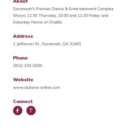
About
Savannah's Premier Dance & Entertainment Complex
Shows 11:30 Thursday, 10:30 and 12:30 Friday and
Saturday Home of Chablis
Address
1 Jefferson St., Savannah, GA 31401
Phone
(912) 232-0200
Website
www.clubone-online.com
Connect
Face
Trip
book
Advi