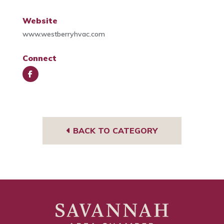
Website
www.westberryhvac.com
Connect
Face
book
BACK TO CATEGORY