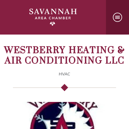
WESTBERRY HEATING &
AIR CONDITIONING LLC
HVAC