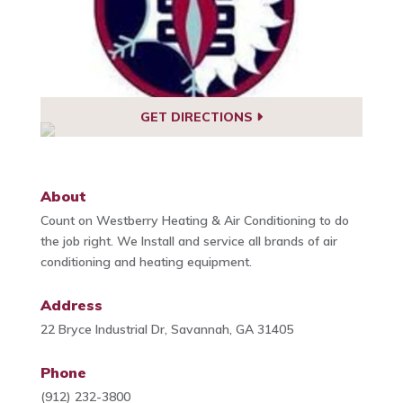
GET DIRECTIONS
About
Count on Westberry Heating & Air Conditioning to do
the job right. We Install and service all brands of air
conditioning and heating equipment.
Address
22 Bryce Industrial Dr, Savannah, GA 31405
Phone
(912) 232-3800