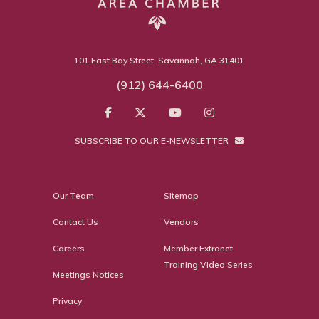
101 East Bay Street, Savannah, GA 31401
(912) 644-6400
SUBSCRIBE TO OUR E-NEWSLETTER
Our Team
Sitemap
Contact Us
Vendors
Careers
Member Extranet
Training Video Series
Meetings Notices
Privacy