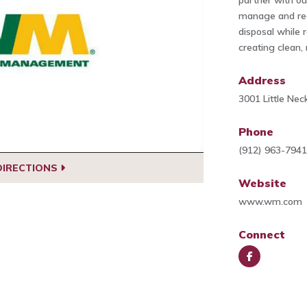
partner with o
manage and red
disposal while 
creating clean,
Address
3001 Little Ne
Phone
(912) 963-794
DIRECTIONS
Website
www.wm.com
Connect
Face
book