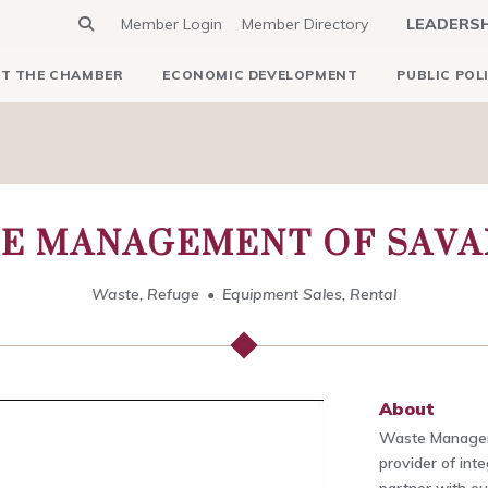
Member Login
Member Directory
LEADERS
T THE CHAMBER
ECONOMIC DEVELOPMENT
PUBLIC POL
E MANAGEMENT OF SAV
Waste, Refuge
Equipment Sales, Rental
About
Waste Managem
provider of int