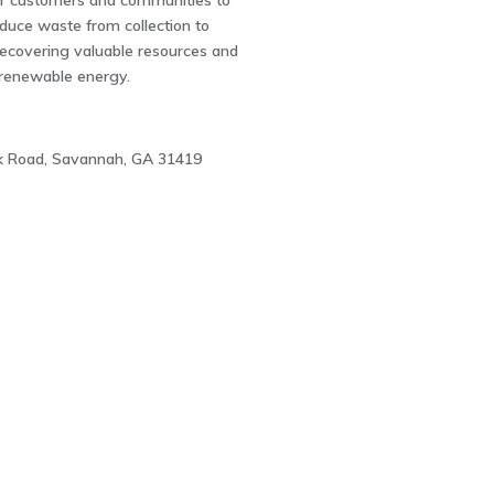
ur customers and communities to
uce waste from collection to
recovering valuable resources and
 renewable energy.
ck Road, Savannah, GA 31419
1