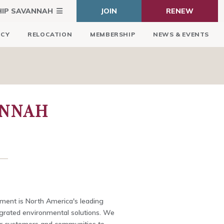
HIP SAVANNAH
JOIN
RENEW
ICY
RELOCATION
MEMBERSHIP
NEWS & EVENTS
ANNAH
ent is North America's leading
egrated environmental solutions. We