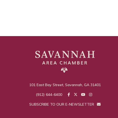
101 East Bay Street, Savannah, GA 31401
(912) 644-6400
SUBSCRIBE TO OUR E-NEWSLETTER