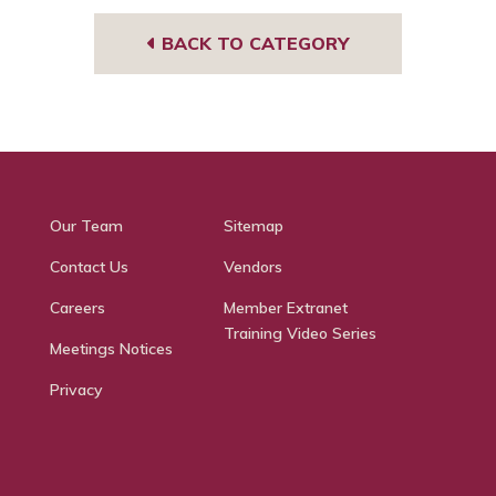
BACK TO CATEGORY
Our Team
Sitemap
Contact Us
Vendors
Careers
Member Extranet
Training Video Series
Meetings Notices
Privacy