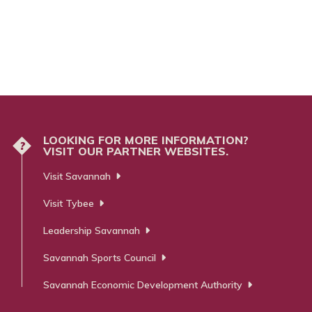
LOOKING FOR MORE INFORMATION?
?
VISIT OUR PARTNER WEBSITES.
Visit Savannah
Visit Tybee
Leadership Savannah
Savannah Sports Council
Savannah Economic Development Authority