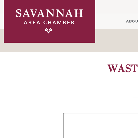
ABOU
WAST