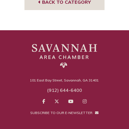
BACK TO CATEGORY
101 East Bay Street, Savannah, GA 31401
(912) 644-6400
SUBSCRIBE TO OUR E-NEWSLETTER