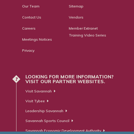
Our Team
Sitemap
Contact Us
Vendors
Careers
Member Extranet
Training Video Series
Meetings Notices
Privacy
LOOKING FOR MORE INFORMATION?
?
VISIT OUR PARTNER WEBSITES.
Visit Savannah
Visit Tybee
Leadership Savannah
Savannah Sports Council
Savannah Economic Development Authority