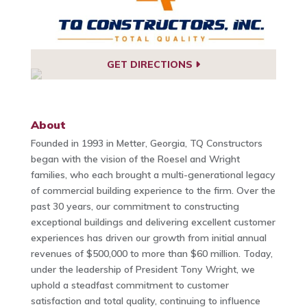
GET DIRECTIONS
About
Founded in 1993 in Metter, Georgia, TQ Constructors
began with the vision of the Roesel and Wright
families, who each brought a multi-generational legacy
of commercial building experience to the firm. Over the
past 30 years, our commitment to constructing
exceptional buildings and delivering excellent customer
experiences has driven our growth from initial annual
revenues of $500,000 to more than $60 million. Today,
under the leadership of President Tony Wright, we
uphold a steadfast commitment to customer
satisfaction and total quality, continuing to influence