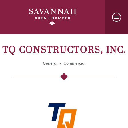
TQ CONSTRUCTORS, INC.
General
Commercial