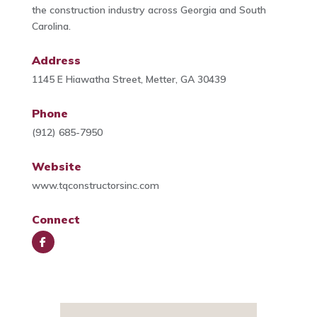
the construction industry across Georgia and South
Carolina.
Address
1145 E Hiawatha Street, Metter, GA 30439
Phone
(912) 685-7950
Website
www.tqconstructorsinc.com
Connect
Face
book