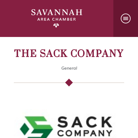
THE SACK COMPANY
General