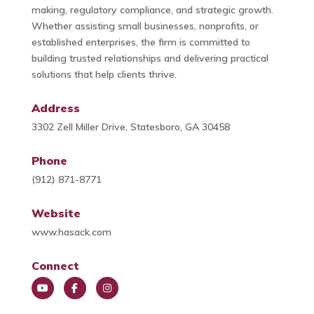
making, regulatory compliance, and strategic growth.
Whether assisting small businesses, nonprofits, or
established enterprises, the firm is committed to
building trusted relationships and delivering practical
solutions that help clients thrive.
Address
3302 Zell Miller Drive, Statesboro, GA 30458
Phone
(912) 871-8771
Website
www.hasack.com
Connect
You
Face
Insta