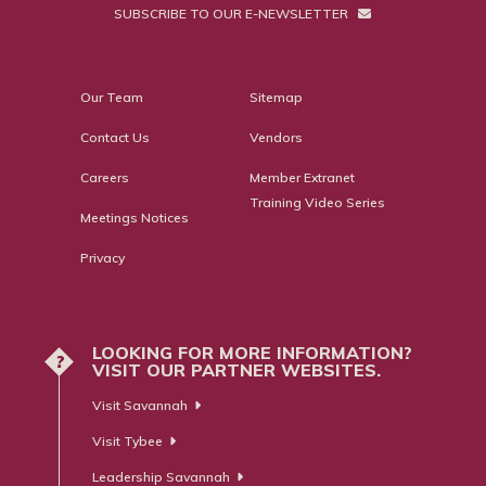
SUBSCRIBE TO OUR E-NEWSLETTER
Our Team
Sitemap
Contact Us
Vendors
Careers
Member Extranet
Training Video Series
Meetings Notices
Privacy
LOOKING FOR MORE INFORMATION?
?
VISIT OUR PARTNER WEBSITES.
Visit Savannah
Visit Tybee
Leadership Savannah