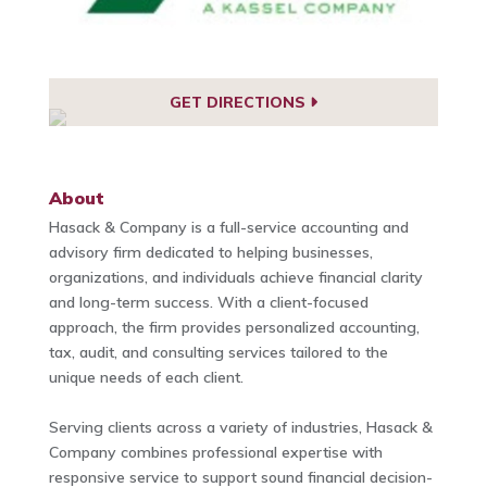
GET DIRECTIONS
About
Hasack & Company is a full-service accounting and
advisory firm dedicated to helping businesses,
organizations, and individuals achieve financial clarity
and long-term success. With a client-focused
approach, the firm provides personalized accounting,
tax, audit, and consulting services tailored to the
unique needs of each client.
Serving clients across a variety of industries, Hasack &
Company combines professional expertise with
responsive service to support sound financial decision-