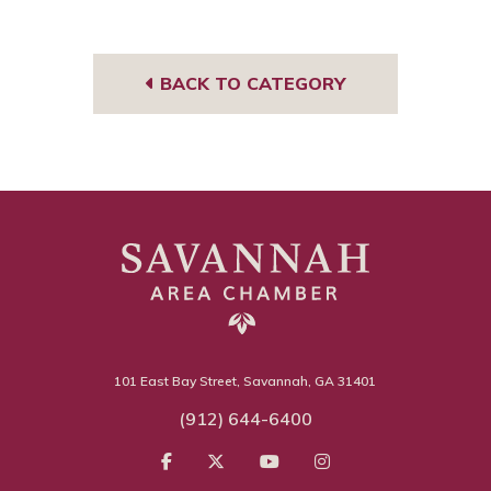
Tub
book
gra
e
m
BACK TO CATEGORY
101 East Bay Street, Savannah, GA 31401
(912) 644-6400