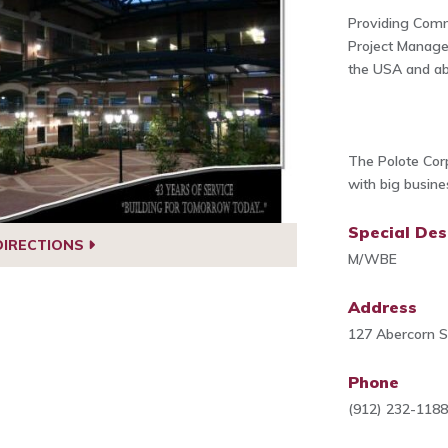
Providing Comm
Project Manag
the USA and ab
The Polote Corp
with big busin
Special Des
DIRECTIONS
M/WBE
Address
127 Abercorn S
Phone
(912) 232-118