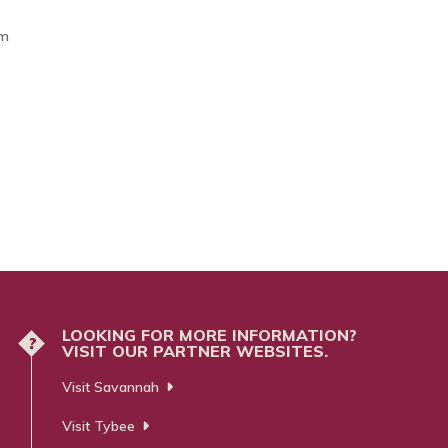
om
LOOKING FOR MORE INFORMATION?
?
VISIT OUR PARTNER WEBSITES.
Visit Savannah
Visit Tybee