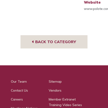
Website
www.polote.c
BACK TO CATEGORY
Our Team
Sitemap
Contact Us
Vendors
Careers
Member Extranet
Training Video Series