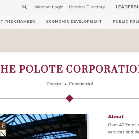
Member Login
Member Directory
LEADERS
T THE CHAMBER
ECONOMIC DEVELOPMENT
PUBLIC POL
THE POLOTE CORPORATIO
General
Commercial
About
Over 40 Years o
services and del