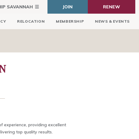
HIP SAVANNAH
JOIN
RENEW
ICY
RELOCATION
MEMBERSHIP
NEWS & EVENTS
N
f experience, providing excellent
ivering top quality results.