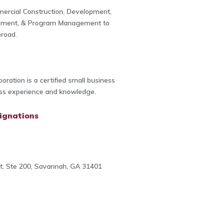
ercial Construction, Development,
ement, & Program Management to
road.
oration is a certified small business
ess experience and knowledge.
ignations
t, Ste 200, Savannah, GA 31401
8