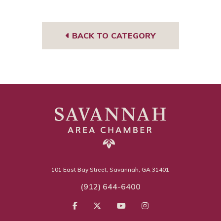
BACK TO CATEGORY
101 East Bay Street, Savannah, GA 31401
(912) 644-6400