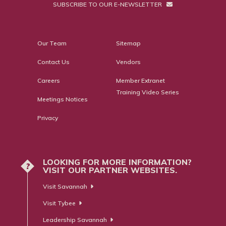
SUBSCRIBE TO OUR E-NEWSLETTER
Our Team
Sitemap
Contact Us
Vendors
Careers
Member Extranet
Training Video Series
Meetings Notices
Privacy
LOOKING FOR MORE INFORMATION?
?
VISIT OUR PARTNER WEBSITES.
Visit Savannah
Visit Tybee
Leadership Savannah