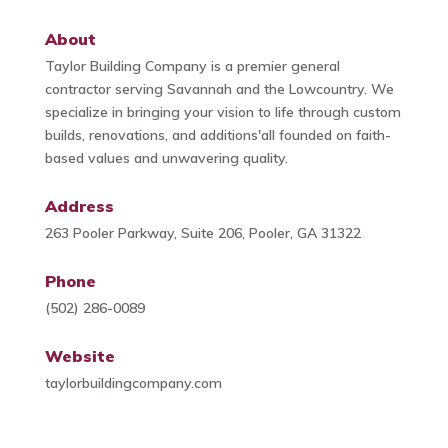
About
Taylor Building Company is a premier general
contractor serving Savannah and the Lowcountry. We
specialize in bringing your vision to life through custom
builds, renovations, and additions'all founded on faith-
based values and unwavering quality.
Address
263 Pooler Parkway, Suite 206, Pooler, GA 31322
Phone
(502) 286-0089
Website
taylorbuildingcompany.com