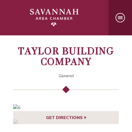
TAYLOR BUILDING
COMPANY
General
GET DIRECTIONS