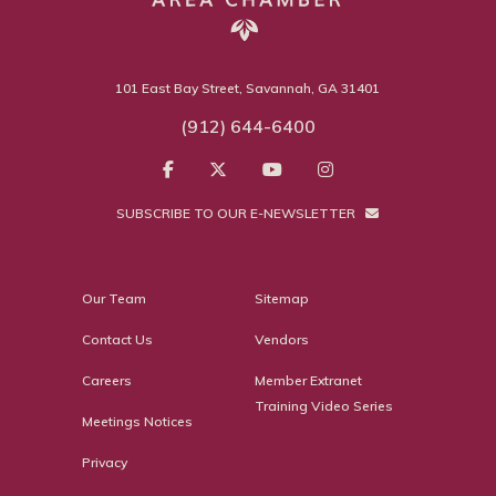
101 East Bay Street, Savannah, GA 31401
(912) 644-6400
SUBSCRIBE TO OUR E-NEWSLETTER
Our Team
Sitemap
Contact Us
Vendors
Careers
Member Extranet
Training Video Series
Meetings Notices
Privacy