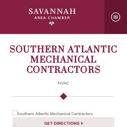
SOUTHERN ATLANTIC
MECHANICAL
CONTRACTORS
HVAC
GET DIRECTIONS