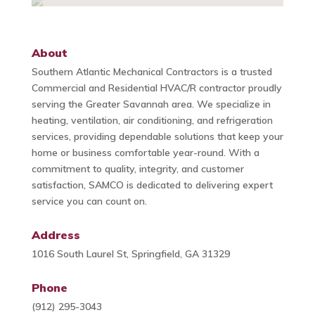
About
Southern Atlantic Mechanical Contractors is a trusted
Commercial and Residential HVAC/R contractor proudly
serving the Greater Savannah area. We specialize in
heating, ventilation, air conditioning, and refrigeration
services, providing dependable solutions that keep your
home or business comfortable year-round. With a
commitment to quality, integrity, and customer
satisfaction, SAMCO is dedicated to delivering expert
service you can count on.
Address
1016 South Laurel St, Springfield, GA 31329
Phone
(912) 295-3043