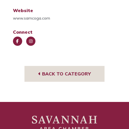
Website
www.samcoga.com
Connect
Face
Insta
book
gra
m
BACK TO CATEGORY