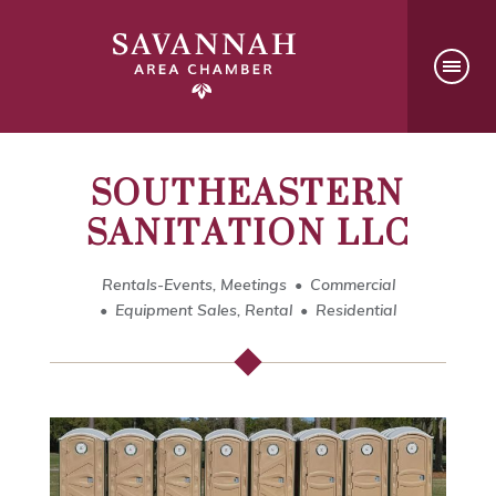
SOUTHEASTERN
SANITATION LLC
Rentals-Events, Meetings
Commercial
Equipment Sales, Rental
Residential