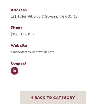
Address
291 Telfair Rd, Bldg C, Savannah, GA 31415
Phone
(912) 856-0452
Website
southeastern-sanitation.com
Connect
Link
edIn
BACK TO CATEGORY