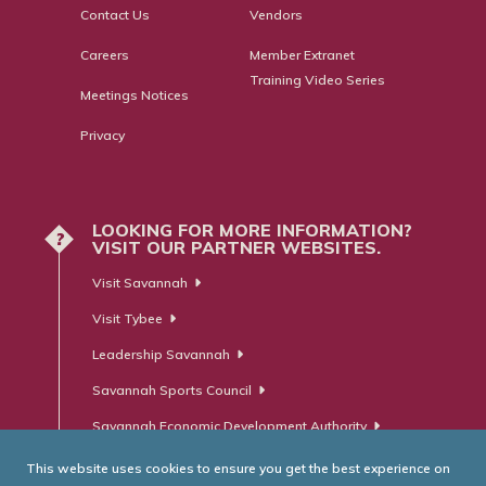
Contact Us
Vendors
Careers
Member Extranet
Training Video Series
Meetings Notices
Privacy
LOOKING FOR MORE INFORMATION?
?
VISIT OUR PARTNER WEBSITES.
Visit Savannah
Visit Tybee
Leadership Savannah
Savannah Sports Council
Savannah Economic Development Authority
This website uses cookies to ensure you get the best experience on