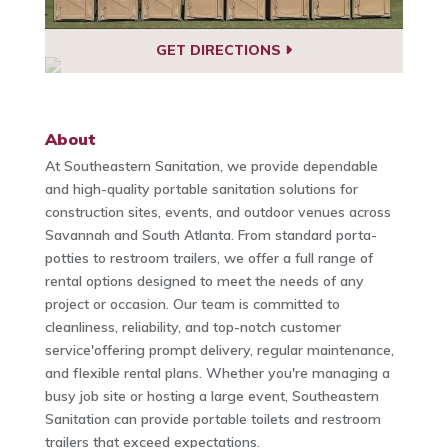
GET DIRECTIONS
About
At Southeastern Sanitation, we provide dependable
and high-quality portable sanitation solutions for
construction sites, events, and outdoor venues across
Savannah and South Atlanta. From standard porta-
potties to restroom trailers, we offer a full range of
rental options designed to meet the needs of any
project or occasion. Our team is committed to
cleanliness, reliability, and top-notch customer
service'offering prompt delivery, regular maintenance,
and flexible rental plans. Whether you're managing a
busy job site or hosting a large event, Southeastern
Sanitation can provide portable toilets and restroom
trailers that exceed expectations.