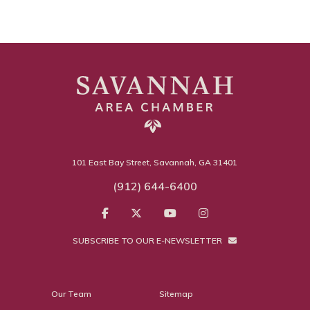
101 East Bay Street, Savannah, GA 31401
(912) 644-6400
SUBSCRIBE TO OUR E-NEWSLETTER
Our Team
Sitemap