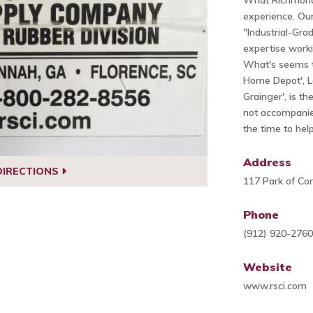
What Richmond 
experience. Ou
"Industrial-Gr
expertise worki
What's seems to
Home Depot', L
Grainger', is th
not accompanied
the time to help
Address
DIRECTIONS
117 Park of C
Phone
(912) 920-276
Website
www.rsci.com