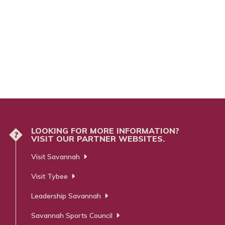
LOOKING FOR MORE INFORMATION?
?
VISIT OUR PARTNER WEBSITES.
Visit Savannah
Visit Tybee
Leadership Savannah
Savannah Sports Council