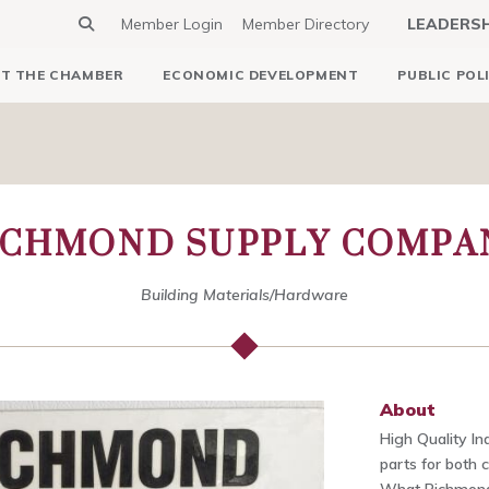
Member Login
Member Directory
LEADERS
T THE CHAMBER
ECONOMIC DEVELOPMENT
PUBLIC POL
ICHMOND SUPPLY COMPA
Building Materials/Hardware
About
High Quality In
parts for both 