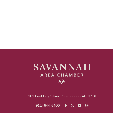
101 East Bay Street, Savannah, GA 31401
(912) 644-6400