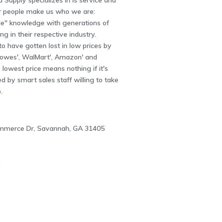
Supply specializes in is service and
r people make us who we are:
ade" knowledge with generations of
ng in their respective industry.
 have gotten lost in low prices by
owes', WalMart', Amazon' and
e lowest price means nothing if it's
 by smart sales staff willing to take
.
ommerce Dr, Savannah, GA 31405
0