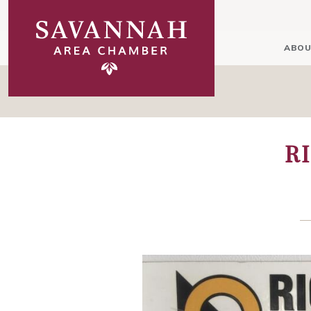
ABOU
R