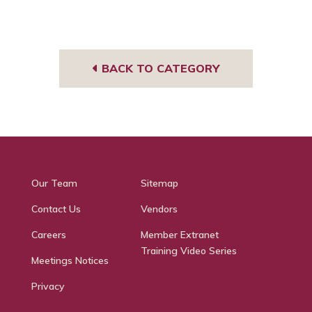
BACK TO CATEGORY
Our Team
Sitemap
Contact Us
Vendors
Careers
Member Extranet
Training Video Series
Meetings Notices
Privacy