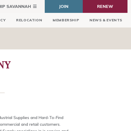
HIP SAVANNAH
JOIN
RENEW
ICY
RELOCATION
MEMBERSHIP
NEWS & EVENTS
NY
dustrial Supplies and Hard-To-Find
commercial and retail customers.