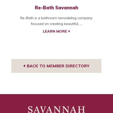
Re-Bath Savannah
Re-Bath is a bathroom remodeling company
focused on creating beautiful, ...
LEARN MORE
BACK TO MEMBER DIRECTORY