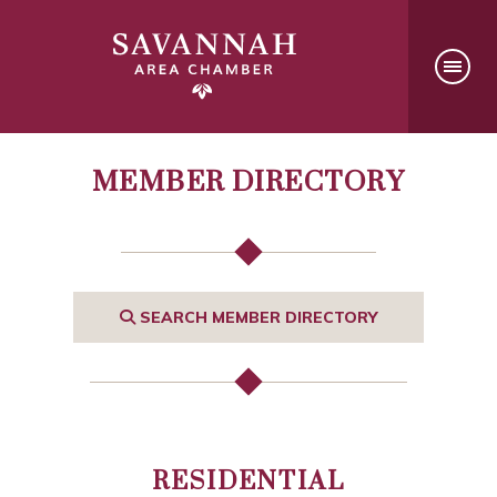
MEMBER DIRECTORY
SEARCH MEMBER DIRECTORY
RESIDENTIAL