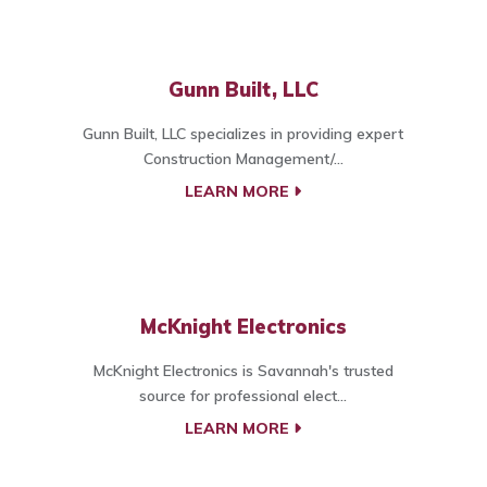
Gunn Built, LLC
Gunn Built, LLC specializes in providing expert
Construction Management/...
LEARN MORE
McKnight Electronics
McKnight Electronics is Savannah's trusted
source for professional elect...
LEARN MORE