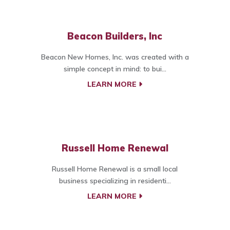
Beacon Builders, Inc
Beacon New Homes, Inc. was created with a
simple concept in mind: to bui...
LEARN MORE
Russell Home Renewal
Russell Home Renewal is a small local
business specializing in residenti...
LEARN MORE