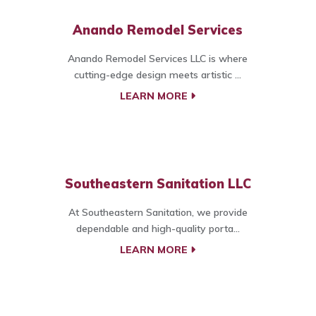
Anando Remodel Services
Anando Remodel Services LLC is where
cutting-edge design meets artistic ...
LEARN MORE
Southeastern Sanitation LLC
At Southeastern Sanitation, we provide
dependable and high-quality porta...
LEARN MORE