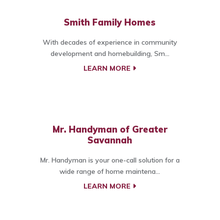
Smith Family Homes
With decades of experience in community
development and homebuilding, Sm...
LEARN MORE
Mr. Handyman of Greater
Savannah
Mr. Handyman is your one-call solution for a
wide range of home maintena...
LEARN MORE