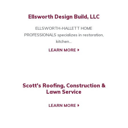
Ellsworth Design Build, LLC
ELLSWORTH-HALLETT HOME
PROFESSIONALS specializes in restoration,
kitchen...
LEARN MORE
Scott's Roofing, Construction &
Lawn Service
LEARN MORE