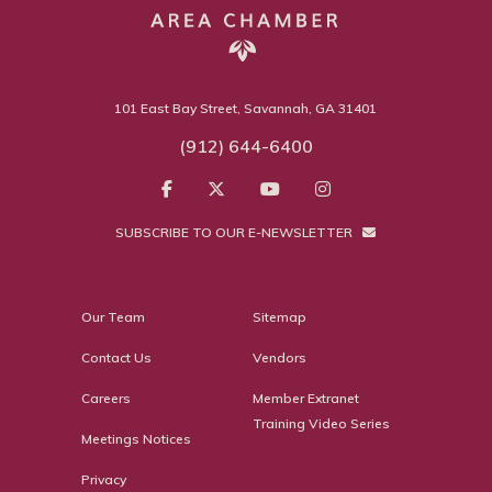
101 East Bay Street, Savannah, GA 31401
(912) 644-6400
SUBSCRIBE TO OUR E-NEWSLETTER
Our Team
Sitemap
Contact Us
Vendors
Careers
Member Extranet
Training Video Series
Meetings Notices
Privacy