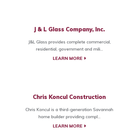
J & L Glass Company, Inc.
J&L Glass provides complete commercial,
residential, government and mili...
LEARN MORE
Chris Koncul Construction
Chris Koncul is a third-generation Savannah
home builder providing compl...
LEARN MORE