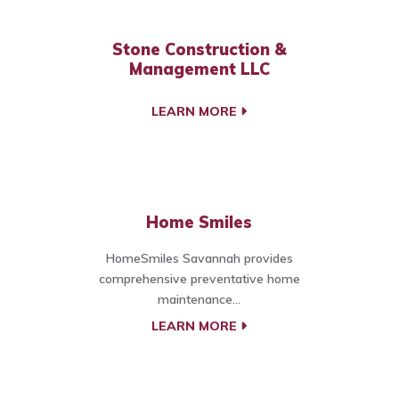
Stone Construction &
Management LLC
LEARN MORE
Home Smiles
HomeSmiles Savannah provides
comprehensive preventative home
maintenance...
LEARN MORE