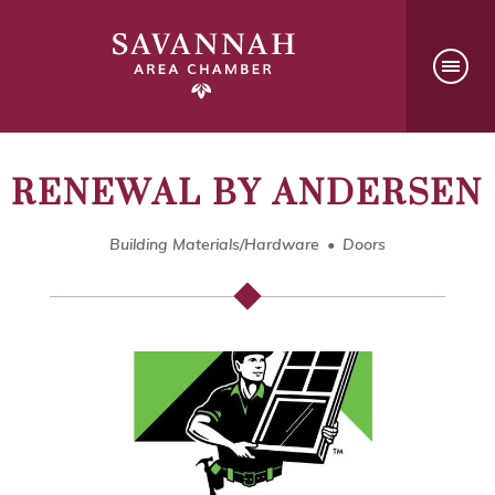
RENEWAL BY ANDERSEN
Building Materials/Hardware
Doors