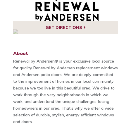
GET DIRECTIONS
About
Renewal by Andersen® is your exclusive local source
for quality Renewal by Andersen replacement windows
and Andersen patio doors. We are deeply committed
to the improvement of homes in our local community
because we too live in this beautiful area. We drive to
work through the very neighborhoods in which we
work, and understand the unique challenges facing
homeowners in our area. That's why we offer a wide
selection of durable, stylish, energy efficient windows
and doors.