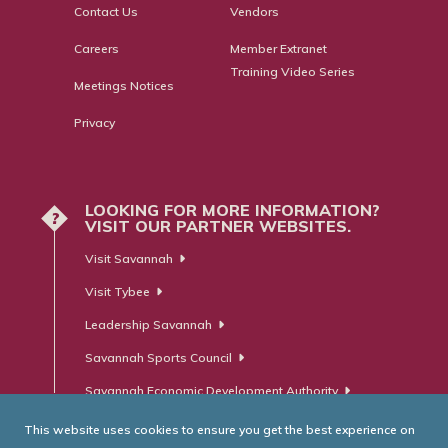
Contact Us
Vendors
Careers
Member Extranet
Training Video Series
Meetings Notices
Privacy
LOOKING FOR MORE INFORMATION?
?
VISIT OUR PARTNER WEBSITES.
Visit Savannah
Visit Tybee
Leadership Savannah
Savannah Sports Council
Savannah Economic Development Authority
This website uses cookies to ensure you get the best experience on