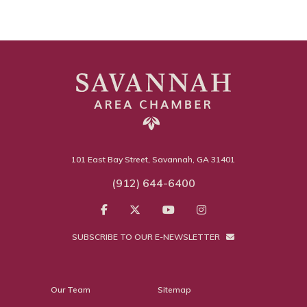
101 East Bay Street, Savannah, GA 31401
(912) 644-6400
SUBSCRIBE TO OUR E-NEWSLETTER
Our Team
Sitemap