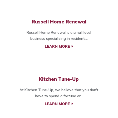
Russell Home Renewal
Russell Home Renewal is a small local
business specializing in residenti...
LEARN MORE
Kitchen Tune-Up
At Kitchen Tune-Up, we believe that you don't
have to spend a fortune or...
LEARN MORE