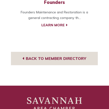
Founders
Founders Maintenance and Restoration is a
general contracting company th...
LEARN MORE
BACK TO MEMBER DIRECTORY