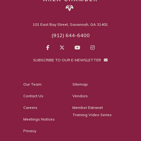
101 East Bay Street, Savannah, GA 31401
(912) 644-6400
SUBSCRIBE TO OUR E-NEWSLETTER
Our Team
Sitemap
Contact Us
Vendors
Careers
Member Extranet
Training Video Series
Meetings Notices
Privacy