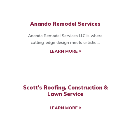
Anando Remodel Services
Anando Remodel Services LLC is where
cutting-edge design meets artistic ...
LEARN MORE
Scott's Roofing, Construction &
Lawn Service
LEARN MORE