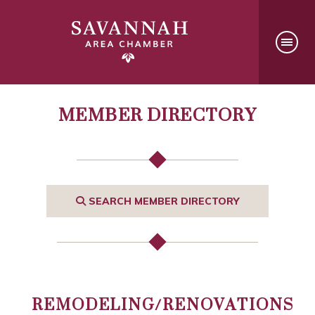
MEMBER DIRECTORY
SEARCH MEMBER DIRECTORY
REMODELING/RENOVATIONS