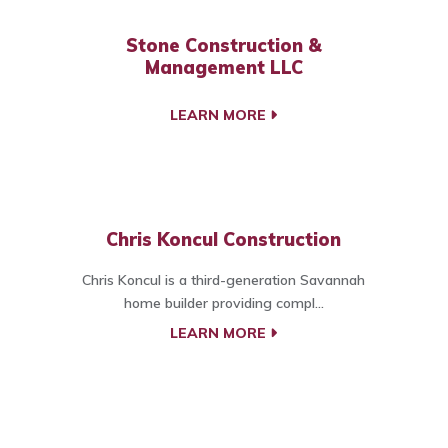
Stone Construction &
Management LLC
LEARN MORE
Chris Koncul Construction
Chris Koncul is a third-generation Savannah
home builder providing compl...
LEARN MORE