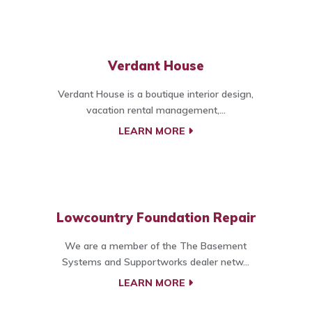
Verdant House
Verdant House is a boutique interior design,
vacation rental management,...
LEARN MORE
Lowcountry Foundation Repair
We are a member of the The Basement
Systems and Supportworks dealer netw...
LEARN MORE