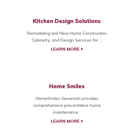
Kitchen Design Solutions
Remodeling and New Home Construction
Cabinetry, and Design Services for ...
LEARN MORE
Home Smiles
HomeSmiles Savannah provides
comprehensive preventative home
maintenance...
LEARN MORE