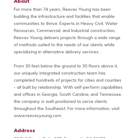
About
For more than 74 years, Reeves Young has been
building the infrastructure and facilities that enable
communities to thrive. Experts in Heavy Civil, Water
Resources, Commercial, and Industrial construction,
Reeves Young delivers projects through a wide range
of methods suited to the needs of our clients while
specializing in alternative delivery services.
From 30 feet below the ground to 30 floors above it,
our uniquely integrated construction team has
completed hundreds of projects for cities and counties
- all built by relationship. With self-perform capabilities
and offices in Georgia, South Carolina, and Tennessee,
the company is well-positioned to serve clients
throughout the Southeast. For more information, visit
www.reevesyoung.com.
Address