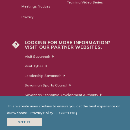
Training Video Series
Meetings Notices
Privacy
LOOKING FOR MORE INFORMATION?
?
VISIT OUR PARTNER WEBSITES.
Visit Savannah
Visit Tybee
Leadership Savannah
Savannah Sports Council
Savannah Economic Development Authority
This website uses cookies to ensure you get the best experience on
our website.
Privacy Policy
|
GDPR FAQ
© Savannah Area Chamber of Commerce. All Rights Reserved.
GOT IT!
Website Developed by
RobMark - Web ⋅ Advertising ⋅ PR