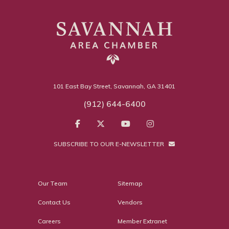
101 East Bay Street, Savannah, GA 31401
(912) 644-6400
SUBSCRIBE TO OUR E-NEWSLETTER
Our Team
Sitemap
Contact Us
Vendors
Careers
Member Extranet