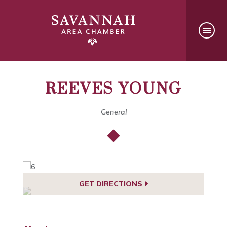
REEVES YOUNG
General
GET DIRECTIONS