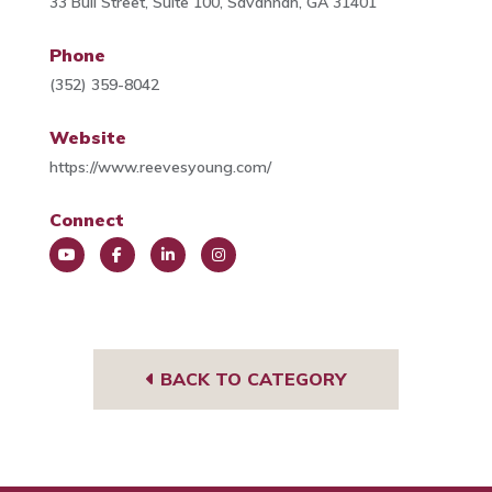
33 Bull Street, Suite 100, Savannah, GA 31401
Phone
(352) 359-8042
Website
https://www.reevesyoung.com/
Connect
You
Face
Link
Insta
Tub
book
edIn
gra
e
m
BACK TO CATEGORY