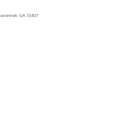
 Savannah, GA 31407
9