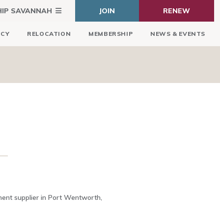
HIP SAVANNAH
JOIN
RENEW
ICY
RELOCATION
MEMBERSHIP
NEWS & EVENTS
ment supplier in Port Wentworth,