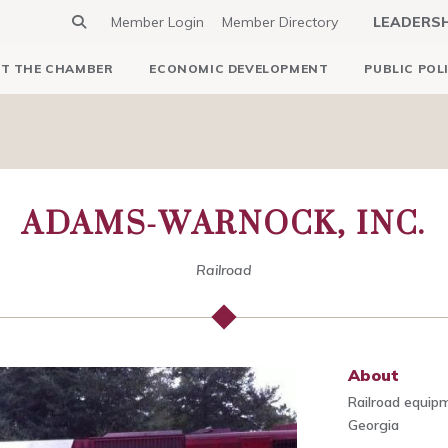
Member Login
Member Directory
LEADERS
T THE CHAMBER
ECONOMIC DEVELOPMENT
PUBLIC POL
ADAMS-WARNOCK, INC.
Railroad
About
Railroad equip
Georgia