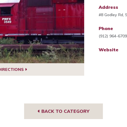
Address
#8 Godley Rd,
Phone
(912) 964-670
Website
DIRECTIONS
BACK TO CATEGORY