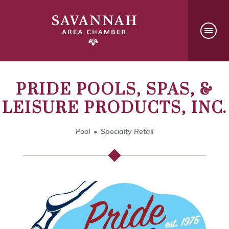
PRIDE POOLS, SPAS, &
LEISURE PRODUCTS, INC.
Pool
Specialty Retail