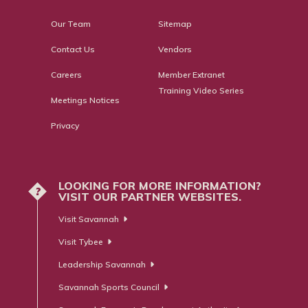
Our Team
Sitemap
Contact Us
Vendors
Careers
Member Extranet
Training Video Series
Meetings Notices
Privacy
LOOKING FOR MORE INFORMATION?
?
VISIT OUR PARTNER WEBSITES.
Visit Savannah
Visit Tybee
Leadership Savannah
Savannah Sports Council