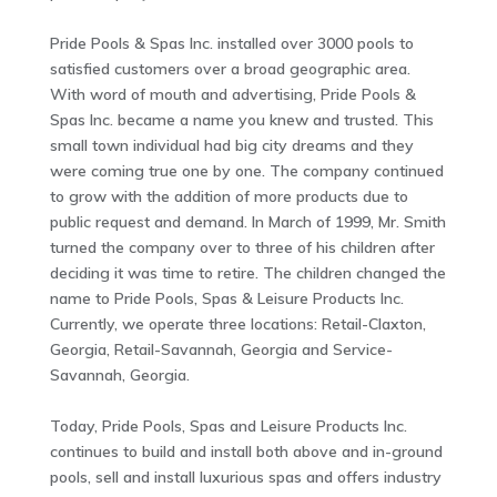
Pride Pools & Spas Inc. installed over 3000 pools to
satisfied customers over a broad geographic area.
With word of mouth and advertising, Pride Pools &
Spas Inc. became a name you knew and trusted. This
small town individual had big city dreams and they
were coming true one by one. The company continued
to grow with the addition of more products due to
public request and demand. In March of 1999, Mr. Smith
turned the company over to three of his children after
deciding it was time to retire. The children changed the
name to Pride Pools, Spas & Leisure Products Inc.
Currently, we operate three locations: Retail-Claxton,
Georgia, Retail-Savannah, Georgia and Service-
Savannah, Georgia.
Today, Pride Pools, Spas and Leisure Products Inc.
continues to build and install both above and in-ground
pools, sell and install luxurious spas and offers industry