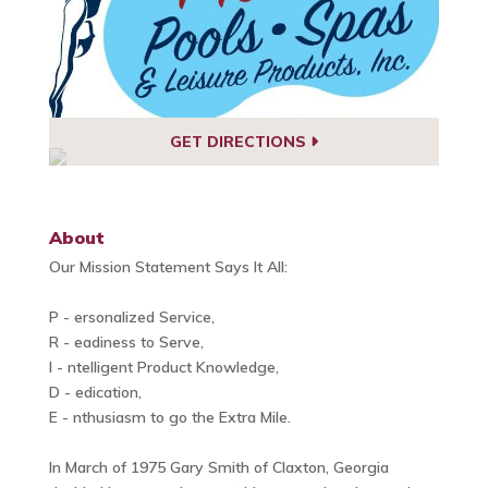
GET DIRECTIONS
About
Our Mission Statement Says It All:
P - ersonalized Service,
R - eadiness to Serve,
I - ntelligent Product Knowledge,
D - edication,
E - nthusiasm to go the Extra Mile.
In March of 1975 Gary Smith of Claxton, Georgia