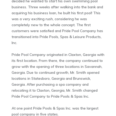
decided he wanted to start his own swimming pool
business. Three weeks after walking into the bank and
acquiring his business loan, he built his first pool! This
was a very exciting rush, considering he was
completely new to the whole concept. The first
customers were satisfied and Pride Pool Company has
transitioned into Pride Pools, Spas & Leisure Products,
Inc.
Pride Pool Company originated in Claxton, Georgia with
its first location. From there, the company continued to
grow with the opening of three locations in Savannah,
Georgia. Due to continued growth, Mr. Smith opened
locations in Statesboro, Georgia and Brunswick,
Georgia. After purchasing a spa company and
relocating it to Claxton, Georgia, Mr. Smith changed
Pride Pool Company to Pride Pools & Spas Inc.
At one point Pride Pools & Spas Inc. was the largest
pool company in five states.