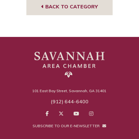
BACK TO CATEGORY
101 East Bay Street, Savannah, GA 31401
(912) 644-6400
SUBSCRIBE TO OUR E-NEWSLETTER