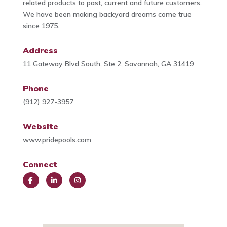
related products to past, current and future customers.
We have been making backyard dreams come true
since 1975.
Address
11 Gateway Blvd South, Ste 2, Savannah, GA 31419
Phone
(912) 927-3957
Website
www.pridepools.com
Connect
Face
Link
Insta
book
edIn
gra
m