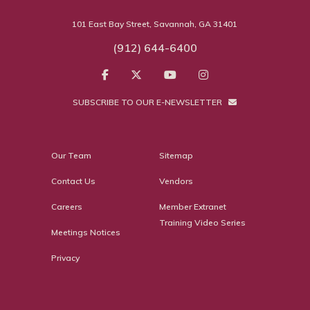
101 East Bay Street, Savannah, GA 31401
(912) 644-6400
SUBSCRIBE TO OUR E-NEWSLETTER
Our Team
Sitemap
Contact Us
Vendors
Careers
Member Extranet
Training Video Series
Meetings Notices
Privacy