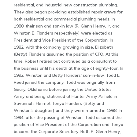
residential, and industrial new construction plumbing.
They also began providing established repair crews for
both residential and commercial plumbing needs. In
1980, their son and son-in law (R. Glenn Henry, Jr. and
Winston B. Flanders respectively) were elected as
President and Vice President of the Corporation. In
1982, with the company growing in size, Elizabeth
(Betty) Flanders assumed the position of CFO. At this
time, Robert retired but continued as a consultant to
the business until his death at the age of eighty-four. In
1992, Winston and Betty Flanders' son-in-law, Todd L.
Reed joined the company. Todd was originally from
Geary, Oklahoma before joining the United States
Army and being stationed at Hunter Army Airfield in
Savannah. He met Tonya Flanders (Betty and
Winston's daughter) and they were married in 1988. In
1994, after the passing of Winston, Todd assumed the
position of Vice President of the Corporation and Tonya
became the Corporate Secretary. Both R. Glenn Henry,