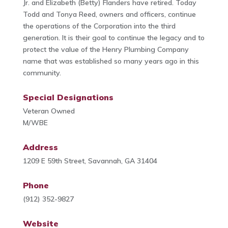
Jr. and Elizabeth (Betty) Flanders have retired. Today
Todd and Tonya Reed, owners and officers, continue
the operations of the Corporation into the third
generation. It is their goal to continue the legacy and to
protect the value of the Henry Plumbing Company
name that was established so many years ago in this
community.
Special Designations
Veteran Owned
M/WBE
Address
1209 E 59th Street, Savannah, GA 31404
Phone
(912) 352-9827
Website