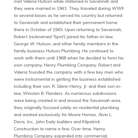
met Valeria Hutson while stationed in Savannah and
they were married in 1943. They traveled during WWII
to several bases as he served his country but returned
to Savannah and established their permanent home
there in October of 1945. Upon returning to Savannah,
Robert (nicknamed 'Spot') joined his father-in-law,
George W. Hutson, and other family members in the
family business Hutson Plumbing. He continued to
work with them until 1968 when he decided to form his
own company, Henry Plumbing Company. Robert and
Valeria founded the company with a few key men who
were instrumental in getting the business established
including their son, R. Glenn Henry, Jr. and their son-in-
law, Winston B. Flanders. As numerous subdivisions
were being created in and around the Savannah area,
they originally focused solely on residential plumbing
and worked exclusively for Moore Homes, Alvin L.
Davis, Inc., John Eady builders and Kilpatrick
Construction to name a few. Over time, Henry
Plumbing Company expanded into commercial,