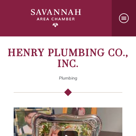
HENRY PLUMBING CO.,
INC.
Plumbing