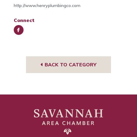
http://www.henryplumbingco.com
Connect
Face
book
BACK TO CATEGORY