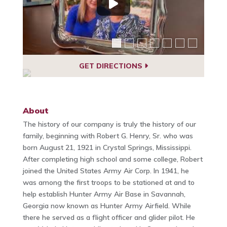
GET DIRECTIONS
About
The history of our company is truly the history of our
family, beginning with Robert G. Henry, Sr. who was
born August 21, 1921 in Crystal Springs, Mississippi.
After completing high school and some college, Robert
joined the United States Army Air Corp. In 1941, he
was among the first troops to be stationed at and to
help establish Hunter Army Air Base in Savannah,
Georgia now known as Hunter Army Airfield. While
there he served as a flight officer and glider pilot. He