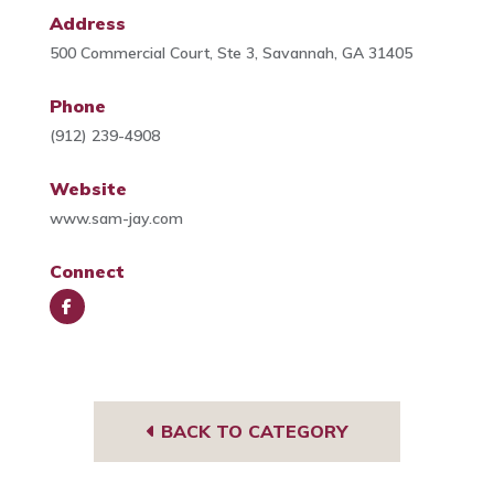
Address
500 Commercial Court, Ste 3, Savannah, GA 31405
Phone
(912) 239-4908
Website
www.sam-jay.com
Connect
Face
book
BACK TO CATEGORY