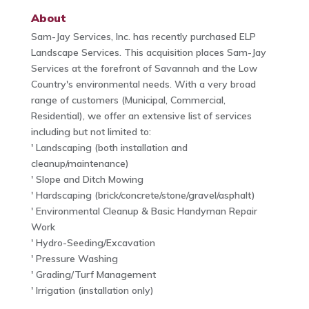
About
Sam-Jay Services, Inc. has recently purchased ELP
Landscape Services. This acquisition places Sam-Jay
Services at the forefront of Savannah and the Low
Country's environmental needs. With a very broad
range of customers (Municipal, Commercial,
Residential), we offer an extensive list of services
including but not limited to:
' Landscaping (both installation and
cleanup/maintenance)
' Slope and Ditch Mowing
' Hardscaping (brick/concrete/stone/gravel/asphalt)
' Environmental Cleanup & Basic Handyman Repair
Work
' Hydro-Seeding/Excavation
' Pressure Washing
' Grading/Turf Management
' Irrigation (installation only)