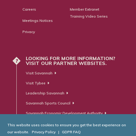
Careers
Member Extranet
Training Video Series
Meetings Notices
Privacy
LOOKING FOR MORE INFORMATION?
?
VISIT OUR PARTNER WEBSITES.
Visit Savannah
Visit Tybee
Leadership Savannah
Savannah Sports Council
Savannah Economic Development Authority
This website uses cookies to ensure you get the best experience on
our website.
Privacy Policy
|
GDPR FAQ