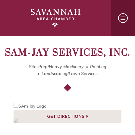
SAM-JAY SERVICES, INC.
Site-Prep/Heavy Machinery
Painting
Landscaping/Lawn Services
GET DIRECTIONS