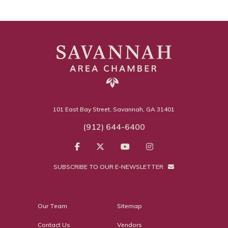
101 East Bay Street, Savannah, GA 31401
(912) 644-6400
SUBSCRIBE TO OUR E-NEWSLETTER
Our Team
Sitemap
Contact Us
Vendors