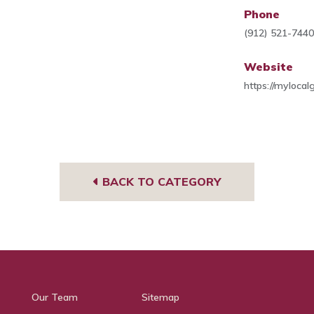
Phone
(912) 521-744
Website
https://myloca
BACK TO CATEGORY
Our Team
Sitemap