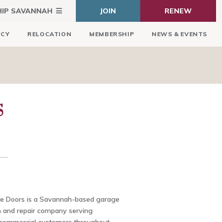
HIP SAVANNAH
JOIN
RENEW
ICY
RELOCATION
MEMBERSHIP
NEWS & EVENTS
S
e Doors is a Savannah-based garage
on and repair company serving