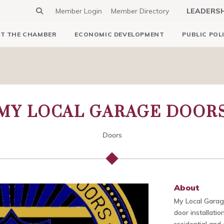
Member Login
Member Directory
LEADERS
T THE CHAMBER
ECONOMIC DEVELOPMENT
PUBLIC POL
MY LOCAL GARAGE DOOR
Doors
About
My Local Garag
door installati