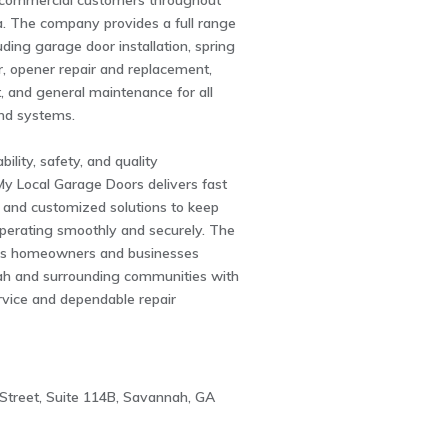
d commercial customers throughout
a. The company provides a full range
uding garage door installation, spring
r, opener repair and replacement,
, and general maintenance for all
nd systems.
bility, safety, and quality
y Local Garage Doors delivers fast
 and customized solutions to keep
perating smoothly and securely. The
s homeowners and businesses
h and surrounding communities with
rvice and dependable repair
Street, Suite 114B, Savannah, GA