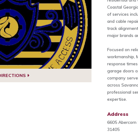
residential an
Coastal Georgi
of services incl
and cable repai
track alignment
major brands a
Focused on relia
workmanship, M
response times
garage doors o
DIRECTIONS
company serve
across Savanna
professional se
expertise.
Address
6605 Abercorn 
31405