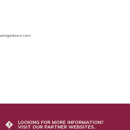
0
lgaragedoors.com
LOOKING FOR MORE INFORMATION?
?
VISIT OUR PARTNER WEBSITES.