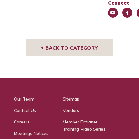
Connect
You
Face
L
Tub
book
e
e
BACK TO CATEGORY
Our Team
Sitemap
Contact Us
Vendors
Careers
Member Extranet
Training Video Series
Meetings Notices