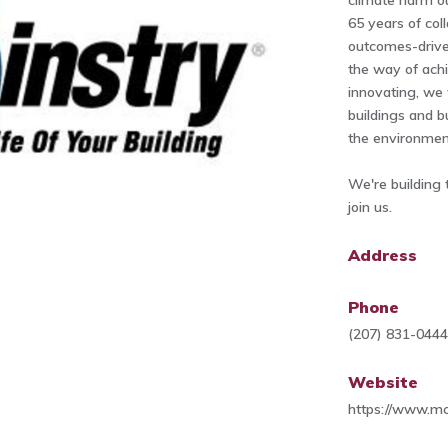
climate harm ou
65 years of col
outcomes-drive
the way of achi
innovating, we
buildings and b
the environmen
We're building 
join us.
Address
Phone
(207) 831-044
Website
https://www.mc