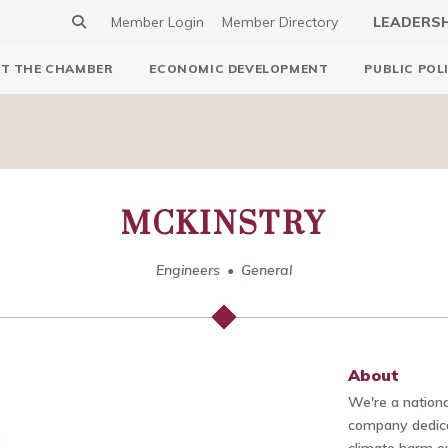
Member Login
Member Directory
LEADERS
T THE CHAMBER
ECONOMIC DEVELOPMENT
PUBLIC POL
MCKINSTRY
Engineers
General
About
We're a nationa
company dedica