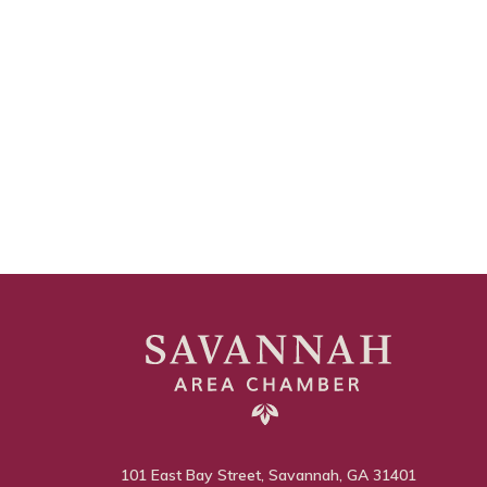
101 East Bay Street, Savannah, GA 31401