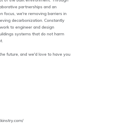
t of the built environment. Through
laborative partnerships and an
n focus, we're removing barriers in
eving decarbonization. Constantly
 work to engineer and design
uildings systems that do not harm
t.
the future, and we'd love to have you
4
kinstry.com/