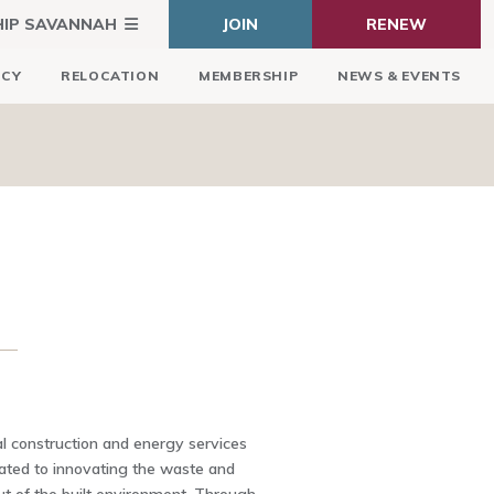
HIP SAVANNAH
JOIN
RENEW
ICY
RELOCATION
MEMBERSHIP
NEWS & EVENTS
l construction and energy services
ted to innovating the waste and