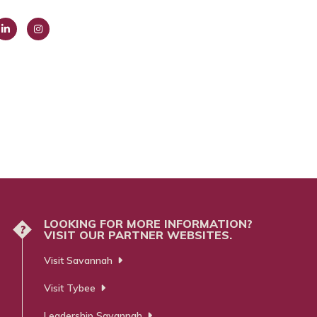
ink
Insta
dIn
gra
m
LOOKING FOR MORE INFORMATION?
?
VISIT OUR PARTNER WEBSITES.
Visit Savannah
Visit Tybee
Leadership Savannah