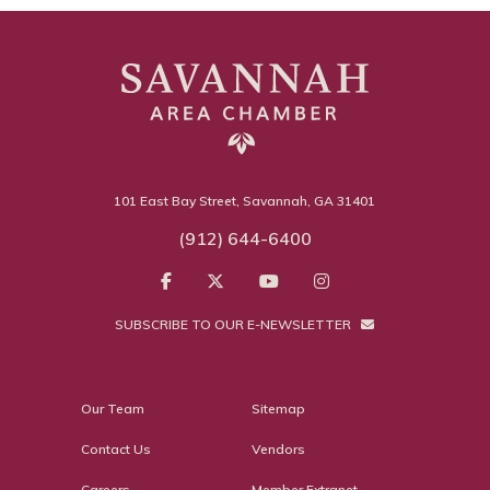
101 East Bay Street, Savannah, GA 31401
(912) 644-6400
SUBSCRIBE TO OUR E-NEWSLETTER
Our Team
Sitemap
Contact Us
Vendors
Careers
Member Extranet