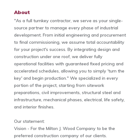
About
"As a full turnkey contractor, we serve as your single-
source partner to manage every phase of industrial
development. From initial engineering and procurement
to final commissioning, we assume total accountability
for your project's success. By integrating design and
construction under one roof, we deliver fully
operational facilities with guaranteed fixed pricing and
accelerated schedules, allowing you to simply 'turn the
key' and begin production." We specialized in every
portion of the project, starting from sitework
preparations, civil improvements, structural steel and
infrastructure, mechanical phases, electrical, life safety,
and interior finishes.
Our statement:
Vision - For the Milton J. Wood Company to be the
preferred construction company of our clients.