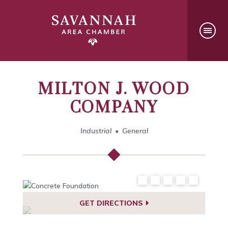
MILTON J. WOOD
COMPANY
Industrial
General
GET DIRECTIONS