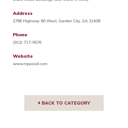
Address
2786 Highway 80 West, Garden City, GA 31408
Phone
(912) 717-9576
Website
www.mjwood.com
BACK TO CATEGORY