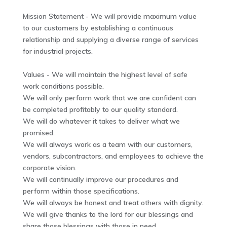
Mission Statement - We will provide maximum value
to our customers by establishing a continuous
relationship and supplying a diverse range of services
for industrial projects.
Values - We will maintain the highest level of safe
work conditions possible.
We will only perform work that we are confident can
be completed profitably to our quality standard.
We will do whatever it takes to deliver what we
promised.
We will always work as a team with our customers,
vendors, subcontractors, and employees to achieve the
corporate vision.
We will continually improve our procedures and
perform within those specifications.
We will always be honest and treat others with dignity.
We will give thanks to the lord for our blessings and
share those blessings with those in need.