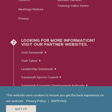
Training Video Series
Meetings Notices
Privacy
LOOKING FOR MORE INFORMATION?
?
VISIT OUR PARTNER WEBSITES.
Visit Savannah
Visit Tybee
Leadership Savannah
Savannah Sports Council
Savannah Economic Development Authority
This website uses cookies to ensure you get the best experience on
our website.
Privacy Policy
|
GDPR FAQ
© Savannah Area Chamber of Commerce. All Rights Reserved.
GOT IT!