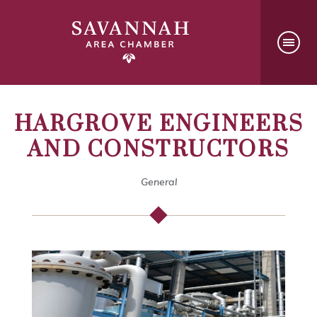
HARGROVE ENGINEERS
AND CONSTRUCTORS
General