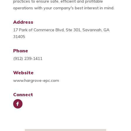
practices to ensure safe, efficient and profitable
operations with your company's best interest in mind.
Address
17 Park of Commerce Blvd, Ste 301, Savannah, GA
31405
Phone
(912) 239-1411
Website
www.hargrove-epc.com
Connect
Face
book