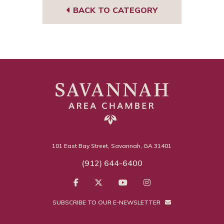
BACK TO CATEGORY
101 East Bay Street, Savannah, GA 31401
(912) 644-6400
SUBSCRIBE TO OUR E-NEWSLETTER