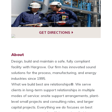
GET DIRECTIONS
About
Design, build and maintain a safe, fully compliant
facility with Hargrove. Our firm has innovated sound
solutions for the process, manufacturing, and energy
industries since 1995.
What we build best are relationships®. We serve
clients in long-term support relationships in multiple
modes of service: onsite support arrangements, plant-
level small projects and consulting roles, and larger
capital projects. Everything we do focuses on best