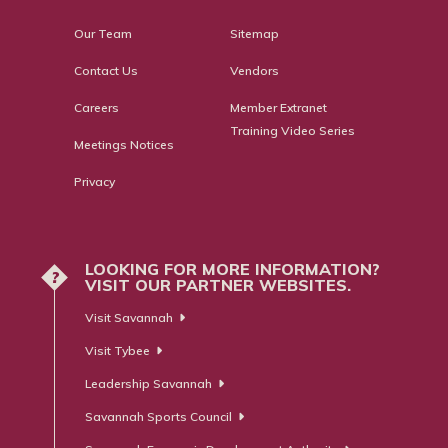
Our Team
Sitemap
Contact Us
Vendors
Careers
Member Extranet
Training Video Series
Meetings Notices
Privacy
LOOKING FOR MORE INFORMATION?
?
VISIT OUR PARTNER WEBSITES.
Visit Savannah
Visit Tybee
Leadership Savannah
Savannah Sports Council