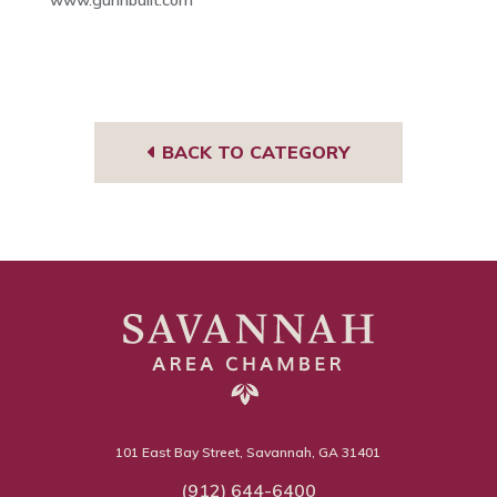
BACK TO CATEGORY
101 East Bay Street, Savannah, GA 31401
(912) 644-6400