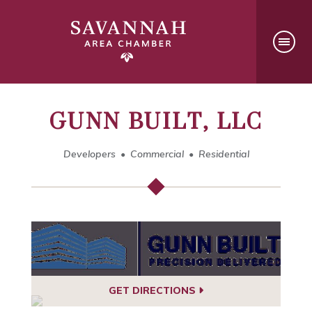
GUNN BUILT, LLC
Developers
Commercial
Residential
GET DIRECTIONS