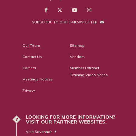
SUBSCRIBE TO OUR E-NEWSLETTER
Our Team
Sitemap
Contact Us
Vendors
Careers
Member Extranet
Training Video Series
Meetings Notices
Privacy
LOOKING FOR MORE INFORMATION?
?
VISIT OUR PARTNER WEBSITES.
Visit Savannah