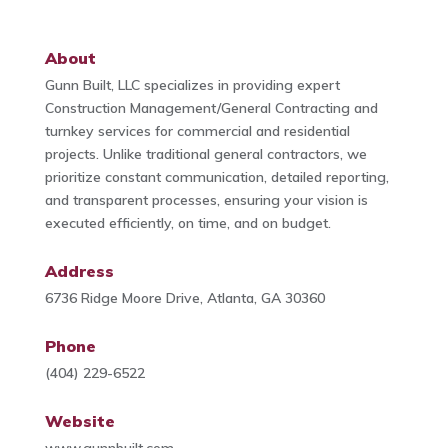
About
Gunn Built, LLC specializes in providing expert
Construction Management/General Contracting and
turnkey services for commercial and residential
projects. Unlike traditional general contractors, we
prioritize constant communication, detailed reporting,
and transparent processes, ensuring your vision is
executed efficiently, on time, and on budget.
Address
6736 Ridge Moore Drive, Atlanta, GA 30360
Phone
(404) 229-6522
Website
www.gunnbuilt.com