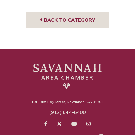
book
edIn
gra
m
BACK TO CATEGORY
101 East Bay Street, Savannah, GA 31401
(912) 644-6400