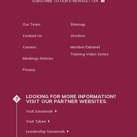
SUBSCRIBE TO OUR E-NEWSLETTER
Our Team
Sitemap
Contact Us
Vendors
Careers
Member Extranet
Training Video Series
Meetings Notices
Privacy
LOOKING FOR MORE INFORMATION?
?
VISIT OUR PARTNER WEBSITES.
Visit Savannah
Visit Tybee
Leadership Savannah