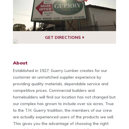
GET DIRECTIONS
About
Established in 1927, Guerry Lumber creates for our
customer an unmatched supplier experience by
providing quality materials, dependable service and
competitive prices. Commercial builders and
homebuilders will find our location has not changed but
our complex has grown to include over six acres. True
to the T.H. Guerry tradition, the members of our crew
are actually experienced users of the products we sell.
This gives you the advantage of choosing the right