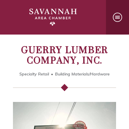
GUERRY LUMBER
COMPANY, INC.
Specialty Retail
Building Materials/Hardware