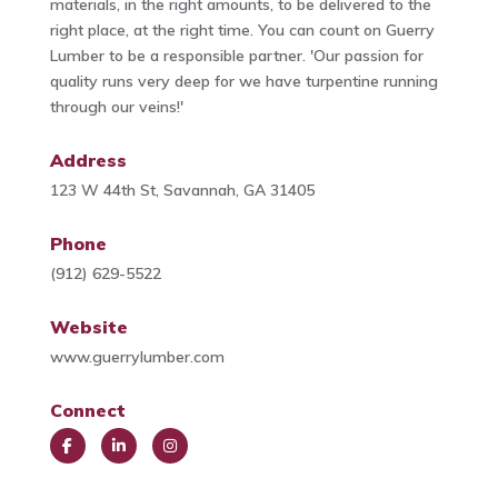
materials, in the right amounts, to be delivered to the
right place, at the right time. You can count on Guerry
Lumber to be a responsible partner. 'Our passion for
quality runs very deep for we have turpentine running
through our veins!'
Address
123 W 44th St, Savannah, GA 31405
Phone
(912) 629-5522
Website
www.guerrylumber.com
Connect
Face
Link
Insta