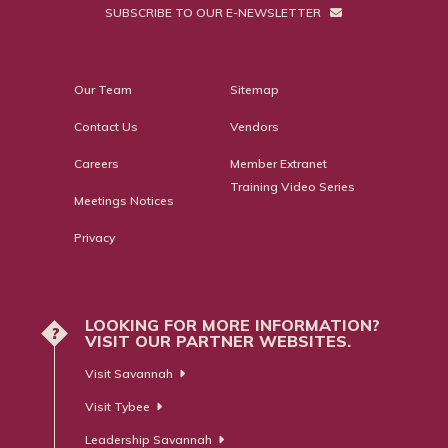
SUBSCRIBE TO OUR E-NEWSLETTER
Our Team
Sitemap
Contact Us
Vendors
Careers
Member Extranet
Training Video Series
Meetings Notices
Privacy
LOOKING FOR MORE INFORMATION?
?
VISIT OUR PARTNER WEBSITES.
Visit Savannah
Visit Tybee
Leadership Savannah