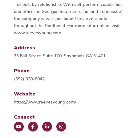
- all built by relationship. With self-perform capabilities
and offices in Georgia, South Carolina, and Tennessee,
the company is well-positioned to serve clients
throughout the Southeast. For more information, visit
www.reevesyoung.com.
Address
33 Bull Street, Suite 100, Savannah, GA 31401
Phone
(352) 359-8042
Website
https://www.reevesyoung.com/
Connect
You
Face
Link
Insta