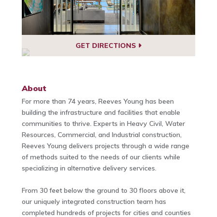
GET DIRECTIONS
About
For more than 74 years, Reeves Young has been
building the infrastructure and facilities that enable
communities to thrive. Experts in Heavy Civil, Water
Resources, Commercial, and Industrial construction,
Reeves Young delivers projects through a wide range
of methods suited to the needs of our clients while
specializing in alternative delivery services.
From 30 feet below the ground to 30 floors above it,
our uniquely integrated construction team has
completed hundreds of projects for cities and counties