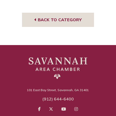
Tub
book
edIn
gra
e
m
BACK TO CATEGORY
101 East Bay Street, Savannah, GA 31401
(912) 644-6400