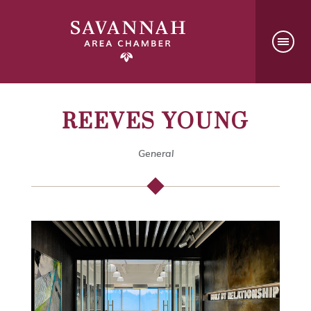
REEVES YOUNG
General