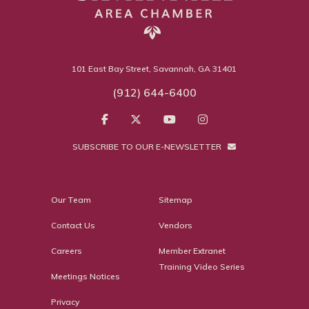
101 East Bay Street, Savannah, GA 31401
(912) 644-6400
SUBSCRIBE TO OUR E-NEWSLETTER
Our Team
Sitemap
Contact Us
Vendors
Careers
Member Extranet
Training Video Series
Meetings Notices
Privacy