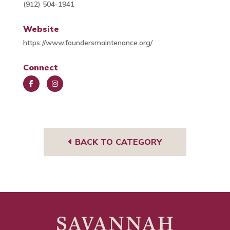
(912) 504-1941
Website
https://www.foundersmaintenance.org/
Connect
Face
Insta
book
gra
m
BACK TO CATEGORY