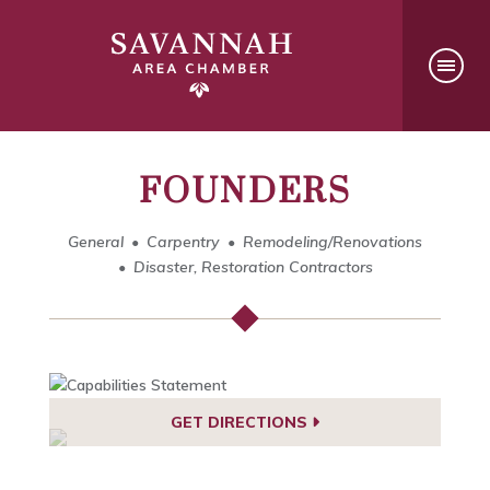
FOUNDERS
General
Carpentry
Remodeling/Renovations
Disaster, Restoration Contractors
GET DIRECTIONS