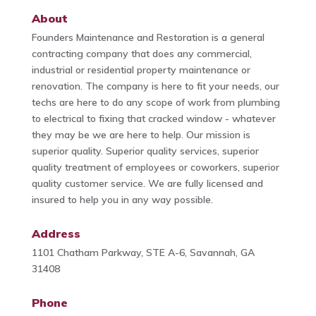
About
Founders Maintenance and Restoration is a general
contracting company that does any commercial,
industrial or residential property maintenance or
renovation. The company is here to fit your needs, our
techs are here to do any scope of work from plumbing
to electrical to fixing that cracked window - whatever
they may be we are here to help. Our mission is
superior quality. Superior quality services, superior
quality treatment of employees or coworkers, superior
quality customer service. We are fully licensed and
insured to help you in any way possible.
Address
1101 Chatham Parkway, STE A-6, Savannah, GA
31408
Phone