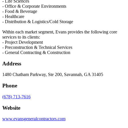
- Life Sciences
- Office & Corporate Environments
- Food & Beverage
- Healthcare
- Distribution & Logistics/Cold Storage
Within each market segment, Evans provides the following core
services to its clients:
- Project Development
- Preconstruction & Technical Services
- General Contracting & Construction
Address
1480 Chatham Parkway, Ste 200, Savannah, GA 31405
Phone
(678) 713-7616
Website
www.evansgeneralcontractors.com