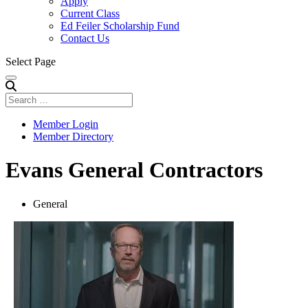
Apply
Current Class
Ed Feiler Scholarship Fund
Contact Us
Select Page
Member Login
Member Directory
Evans General Contractors
General