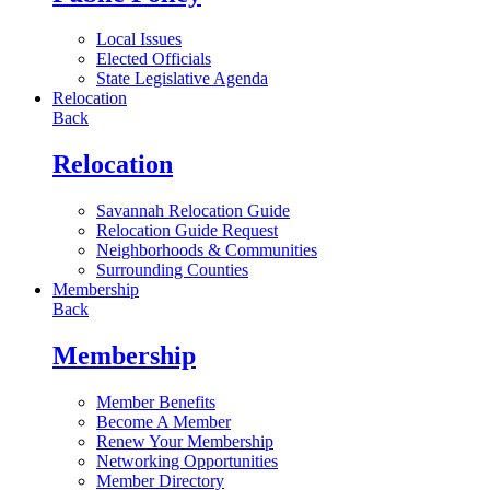
Local Issues
Elected Officials
State Legislative Agenda
Relocation
Back
Relocation
Savannah Relocation Guide
Relocation Guide Request
Neighborhoods & Communities
Surrounding Counties
Membership
Back
Membership
Member Benefits
Become A Member
Renew Your Membership
Networking Opportunities
Member Directory