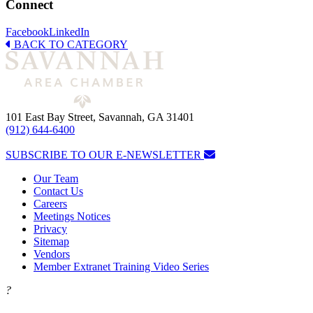
Connect
Facebook
LinkedIn
BACK TO CATEGORY
101 East Bay Street, Savannah, GA 31401
(912) 644-6400
SUBSCRIBE TO OUR E-NEWSLETTER
Our Team
Contact Us
Careers
Meetings Notices
Privacy
Sitemap
Vendors
Member Extranet Training Video Series
?