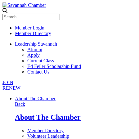
Member Login
Member Directory
Leadership Savannah
Alumni
Apply
Current Class
Ed Feiler Scholarship Fund
Contact Us
JOIN
RENEW
About The Chamber
Back
About The Chamber
Member Directory
Volunteer Leadership