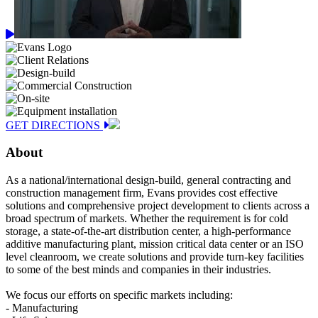
GET DIRECTIONS
About
As a national/international design-build, general contracting and
construction management firm, Evans provides cost effective
solutions and comprehensive project development to clients across a
broad spectrum of markets. Whether the requirement is for cold
storage, a state-of-the-art distribution center, a high-performance
additive manufacturing plant, mission critical data center or an ISO
level cleanroom, we create solutions and provide turn-key facilities
to some of the best minds and companies in their industries.
We focus our efforts on specific markets including:
- Manufacturing