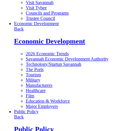
Visit Savannah
Visit Tybee
Councils and Programs
Trustee Council
Economic Development
Back
Economic Development
2026 Economic Trends
Savannah Economic Development Authority
Technology/Startup Savannah
The Ports
Tourism
Military
Manufacturers
Healthcare
Film
Education & Workforce
Major Employers
Public Policy
Back
Public Policy