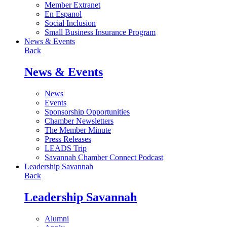
Member Extranet
En Espanol
Social Inclusion
Small Business Insurance Program
News & Events
Back
News & Events
News
Events
Sponsorship Opportunities
Chamber Newsletters
The Member Minute
Press Releases
LEADS Trip
Savannah Chamber Connect Podcast
Leadership Savannah
Back
Leadership Savannah
Alumni