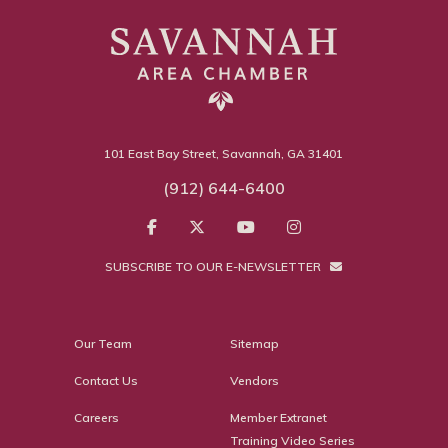
101 East Bay Street, Savannah, GA 31401
(912) 644-6400
SUBSCRIBE TO OUR E-NEWSLETTER
Our Team
Sitemap
Contact Us
Vendors
Careers
Member Extranet
Training Video Series