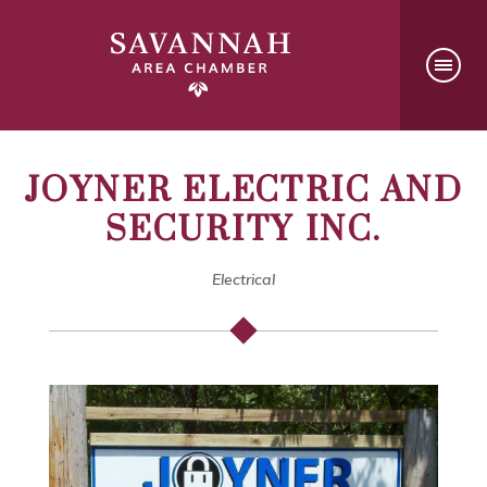
JOYNER ELECTRIC AND
SECURITY INC.
Electrical