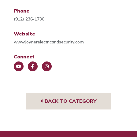
Phone
(912) 236-1730
Website
www.joynerelectricandsecurity.com
Connect
You
Face
Insta
Tub
book
gra
e
m
BACK TO CATEGORY