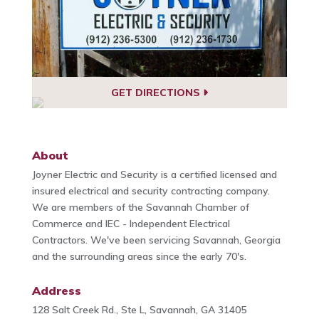
GET DIRECTIONS
About
Joyner Electric and Security is a certified licensed and
insured electrical and security contracting company.
We are members of the Savannah Chamber of
Commerce and IEC - Independent Electrical
Contractors. We've been servicing Savannah, Georgia
and the surrounding areas since the early 70's.
Address
128 Salt Creek Rd., Ste L, Savannah, GA 31405