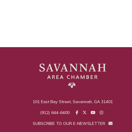
101 East Bay Street, Savannah, GA 31401
(912) 644-6400
SUBSCRIBE TO OUR E-NEWSLETTER