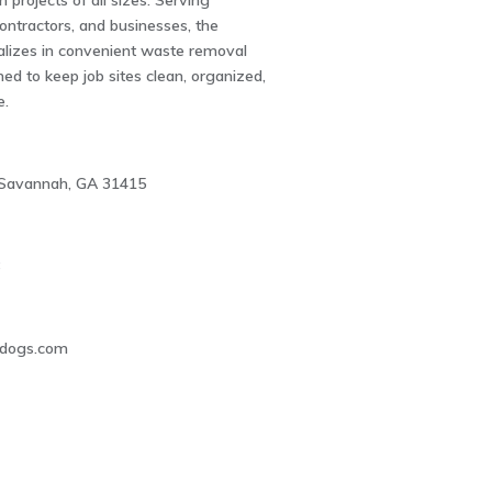
 projects of all sizes. Serving
ntractors, and businesses, the
lizes in convenient waste removal
ned to keep job sites clean, organized,
e.
, Savannah, GA 31415
8
ldogs.com