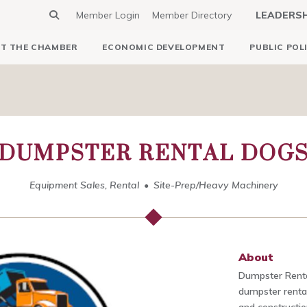
Member Login
Member Directory
LEADERS
T THE CHAMBER
ECONOMIC DEVELOPMENT
PUBLIC POL
DUMPSTER RENTAL DOG
Equipment Sales, Rental
Site-Prep/Heavy Machinery
About
Dumpster Rental
dumpster rental