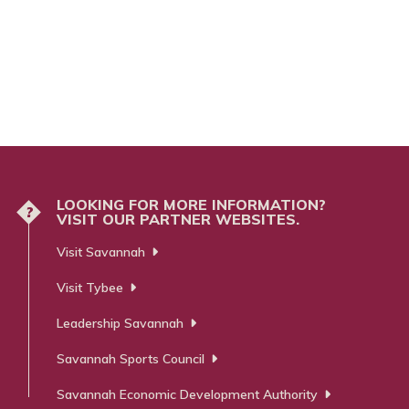
LOOKING FOR MORE INFORMATION?
?
VISIT OUR PARTNER WEBSITES.
Visit Savannah
Visit Tybee
Leadership Savannah
Savannah Sports Council
Savannah Economic Development Authority