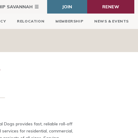
HIP SAVANNAH
JOIN
RENEW
ICY
RELOCATION
MEMBERSHIP
NEWS & EVENTS
S
 Dogs provides fast, reliable roll-off
 services for residential, commercial,