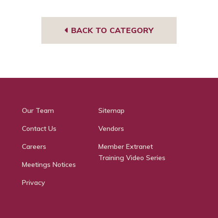
BACK TO CATEGORY
Our Team
Sitemap
Contact Us
Vendors
Careers
Member Extranet
Training Video Series
Meetings Notices
Privacy