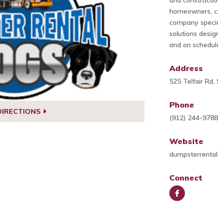
and construction
homeowners, co
company specia
solutions desig
and on schedul
Address
525 Telfair Rd
Phone
DIRECTIONS
(912) 244-978
Website
dumpsterrenta
Connect
Face
book