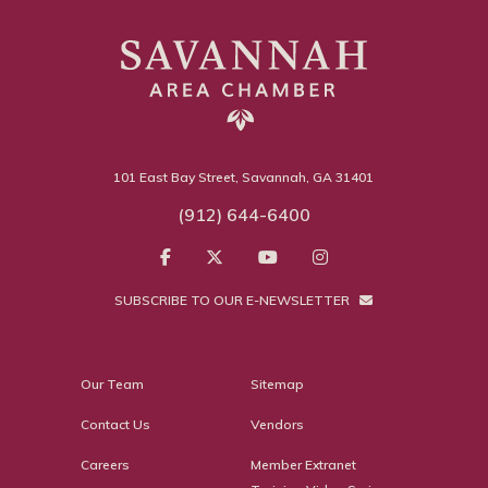
101 East Bay Street, Savannah, GA 31401
(912) 644-6400
SUBSCRIBE TO OUR E-NEWSLETTER
Our Team
Sitemap
Contact Us
Vendors
Careers
Member Extranet