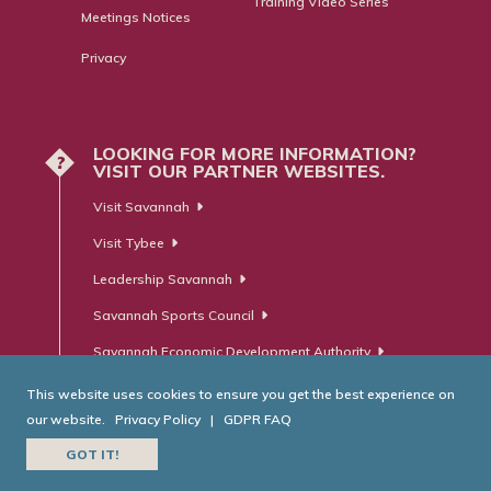
Training Video Series
Meetings Notices
Privacy
LOOKING FOR MORE INFORMATION?
?
VISIT OUR PARTNER WEBSITES.
Visit Savannah
Visit Tybee
Leadership Savannah
Savannah Sports Council
Savannah Economic Development Authority
This website uses cookies to ensure you get the best experience on
our website.
Privacy Policy
|
GDPR FAQ
© Savannah Area Chamber of Commerce. All Rights Reserved.
GOT IT!
Website Developed by
RobMark - Web ⋅ Advertising ⋅ PR