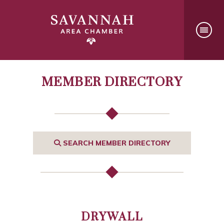
MEMBER DIRECTORY
SEARCH MEMBER DIRECTORY
DRYWALL