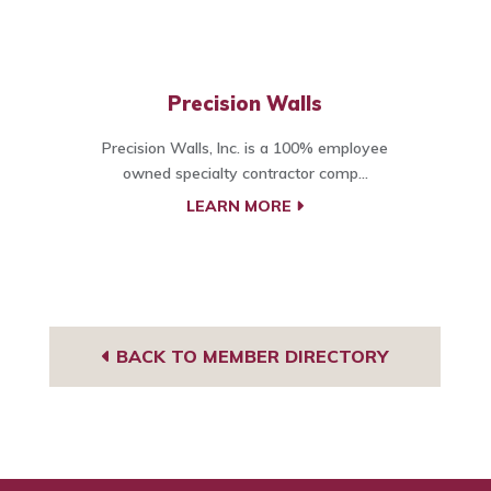
Precision Walls
Precision Walls, Inc. is a 100% employee
owned specialty contractor comp...
LEARN MORE
BACK TO MEMBER DIRECTORY