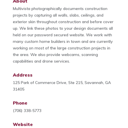
About
Multivista photographically documents construction
projects by capturing all walls, slabs, ceilings, and
exterior skin throughout construction and before cover
up. We link these photos to your design documents all
held on our password secured website. We work with
many custom home builders in town and are currently
working on most of the large construction projects in
the area. We also provide webcams, scanning
capabilities and drone services.
Address
125 Park of Commerce Drive, Ste 215, Savannah, GA
31405
Phone
(706) 338-5773
Website