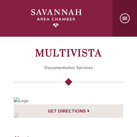
MULTIVISTA
Documentation Services
GET DIRECTIONS