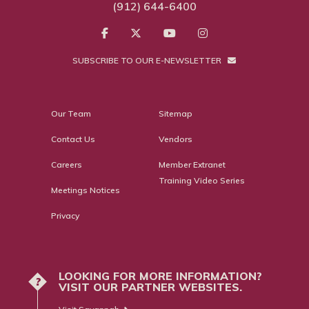
(912) 644-6400
SUBSCRIBE TO OUR E-NEWSLETTER
Our Team
Sitemap
Contact Us
Vendors
Careers
Member Extranet
Training Video Series
Meetings Notices
Privacy
LOOKING FOR MORE INFORMATION?
?
VISIT OUR PARTNER WEBSITES.