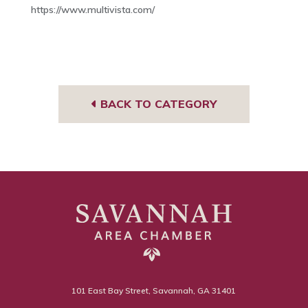
https://www.multivista.com/
BACK TO CATEGORY
101 East Bay Street, Savannah, GA 31401