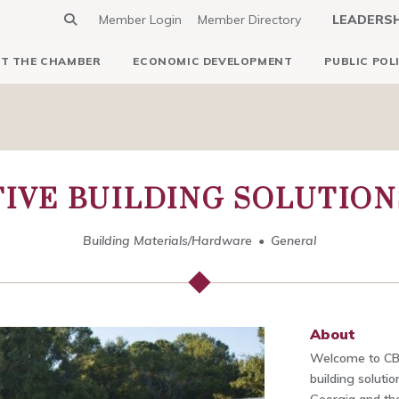
Member Login
Member Directory
LEADERS
T THE CHAMBER
ECONOMIC DEVELOPMENT
PUBLIC POL
IVE BUILDING SOLUTIONS
Building Materials/Hardware
General
About
Welcome to CB
building solut