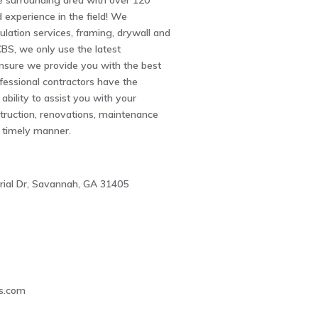
e surrounding area with over 120
experience in the field! We
sulation services, framing, drywall and
BS, we only use the latest
nsure we provide you with the best
ofessional contractors have the
ability to assist you with your
truction, renovations, maintenance
a timely manner.
trial Dr, Savannah, GA 31405
1
s.com