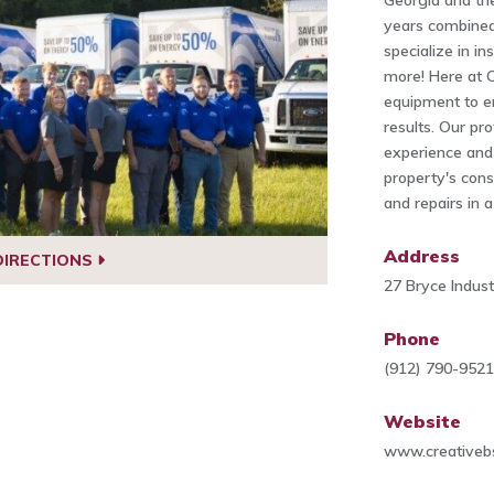
Georgia and th
years combined 
specialize in in
more! Here at C
equipment to e
results. Our pr
experience and 
property's cons
and repairs in 
Address
DIRECTIONS
27 Bryce Indus
Phone
(912) 790-952
Website
www.creativeb