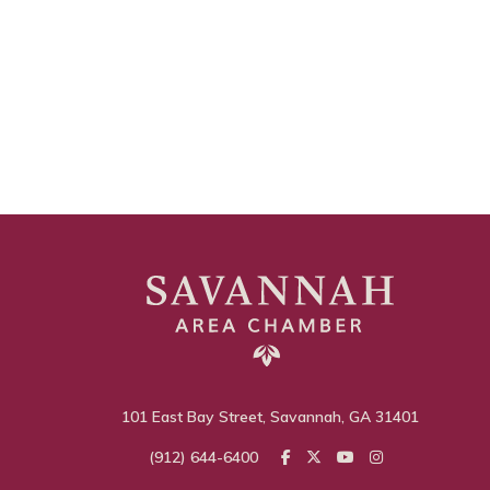
101 East Bay Street, Savannah, GA 31401
(912) 644-6400