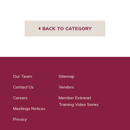
BACK TO CATEGORY
Our Team
Sitemap
Contact Us
Vendors
Careers
Member Extranet
Training Video Series
Meetings Notices
Privacy