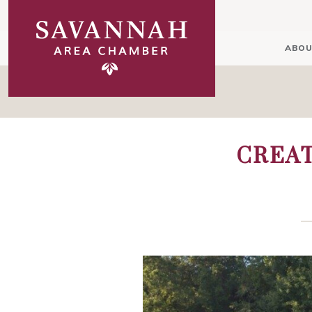
ABOU
CREAT