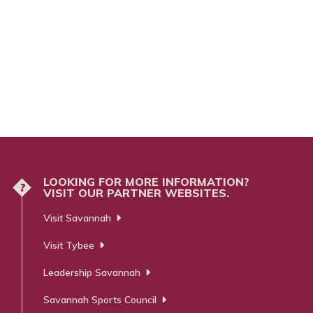
LOOKING FOR MORE INFORMATION?
?
VISIT OUR PARTNER WEBSITES.
Visit Savannah
Visit Tybee
Leadership Savannah
Savannah Sports Council