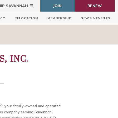
HIP SAVANNAH
JOIN
RENEW
ICY
RELOCATION
MEMBERSHIP
NEWS & EVENTS
, INC.
S, your family-owned and operated
ions company serving Savannah,