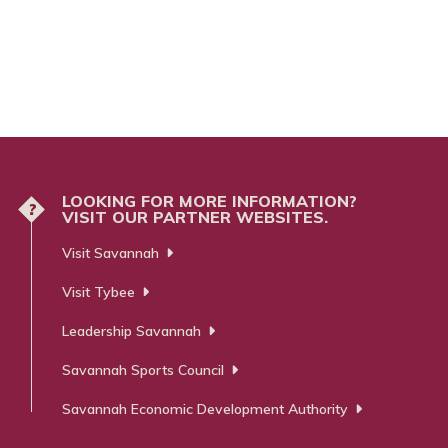
LOOKING FOR MORE INFORMATION?
?
VISIT OUR PARTNER WEBSITES.
Visit Savannah
Visit Tybee
Leadership Savannah
Savannah Sports Council
Savannah Economic Development Authority