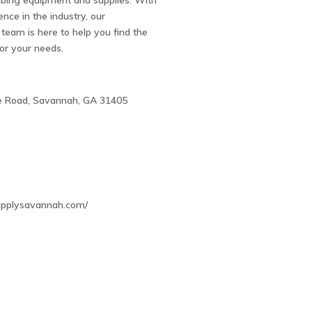
bing equipment and supplies. With
ence in the industry, our
eam is here to help you find the
for your needs.
 Road, Savannah, GA 31405
6
upplysavannah.com/