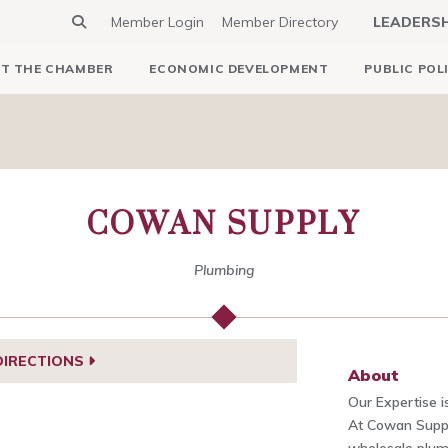
Member Login
Member Directory
LEADERS
T THE CHAMBER
ECONOMIC DEVELOPMENT
PUBLIC POL
COWAN SUPPLY
Plumbing
DIRECTIONS
About
Our Expertise i
At Cowan Suppl