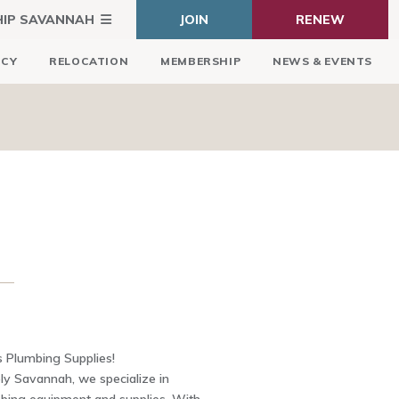
HIP SAVANNAH
JOIN
RENEW
ICY
RELOCATION
MEMBERSHIP
NEWS & EVENTS
s Plumbing Supplies!
y Savannah, we specialize in