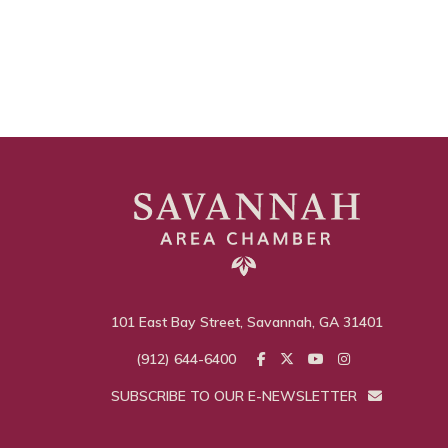
101 East Bay Street, Savannah, GA 31401
(912) 644-6400
SUBSCRIBE TO OUR E-NEWSLETTER