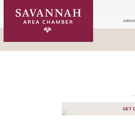
ABOU
GET 