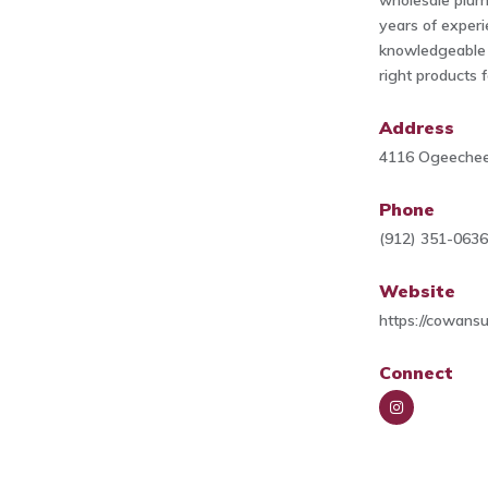
wholesale plum
years of experi
knowledgeable t
right products 
Address
4116 Ogeechee
Phone
(912) 351-063
Website
https://cowans
Connect
Insta
gra
m