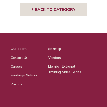
BACK TO CATEGORY
Our Team
Sitemap
Contact Us
Vendors
Careers
Member Extranet
Training Video Series
Meetings Notices
Privacy