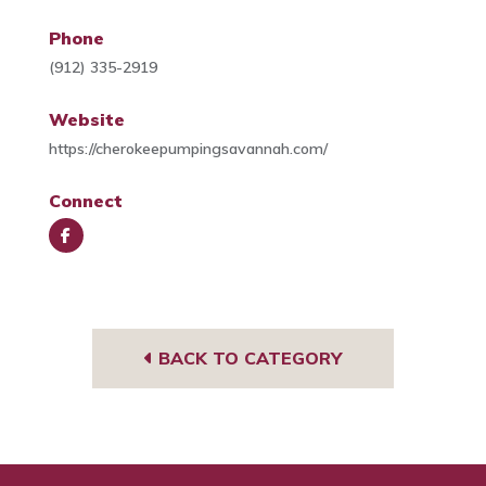
Phone
(912) 335-2919
Website
https://cherokeepumpingsavannah.com/
Connect
Face
book
BACK TO CATEGORY