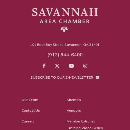
101 East Bay Street, Savannah, GA 31401
(912) 644-6400
SUBSCRIBE TO OUR E-NEWSLETTER
Our Team
Sitemap
Contact Us
Vendors
Careers
Member Extranet
Training Video Series