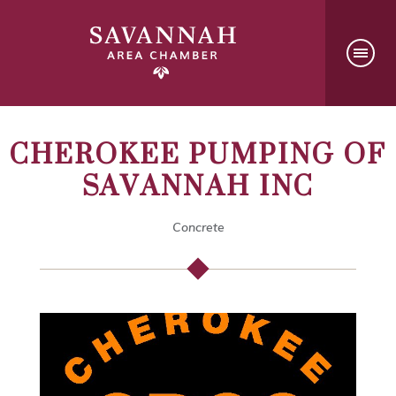
CHEROKEE PUMPING OF
SAVANNAH INC
Concrete