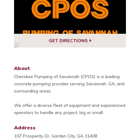
GET DIRECTIONS
About
Cherokee Pumping of Savannah (CPOS) is a leading
concrete pumping provider serving Savannah, GA, and
surrounding areas.
We offer a diverse fleet of equipment and experienced
operators to handle any project, big or small.
Address
107 Prosperity Dr, Garden City, GA 31408