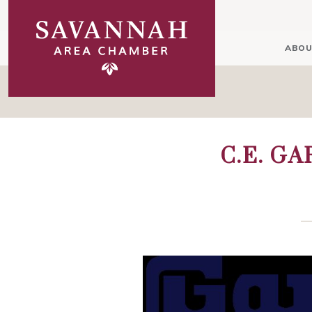
ABOU
C.E. G