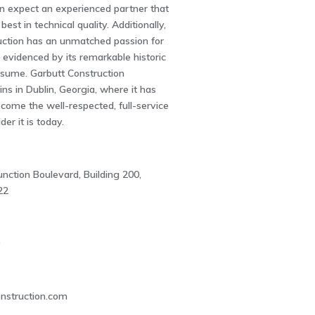
an expect an experienced partner that
best in technical quality. Additionally,
uction has an unmatched passion for
 evidenced by its remarkable historic
resume. Garbutt Construction
s in Dublin, Georgia, where it has
ecome the well-respected, full-service
er it is today.
nction Boulevard, Building 200,
22
0
nstruction.com