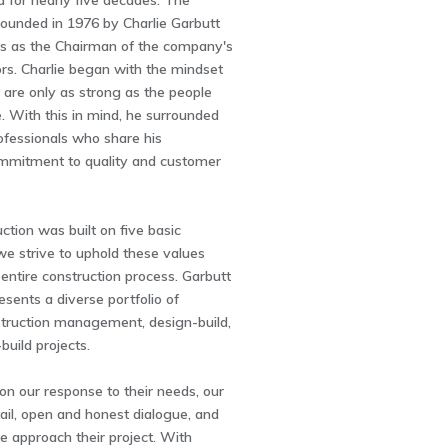
a for nearly five decades. The
unded in 1976 by Charlie Garbutt
 as the Chairman of the company's
ors. Charlie began with the mindset
are only as strong as the people
 With this in mind, he surrounded
ofessionals who share his
mmitment to quality and customer
ction was built on five basic
 we strive to uphold these values
entire construction process. Garbutt
esents a diverse portfolio of
struction management, design-build,
build projects.
on our response to their needs, our
tail, open and honest dialogue, and
 approach their project. With