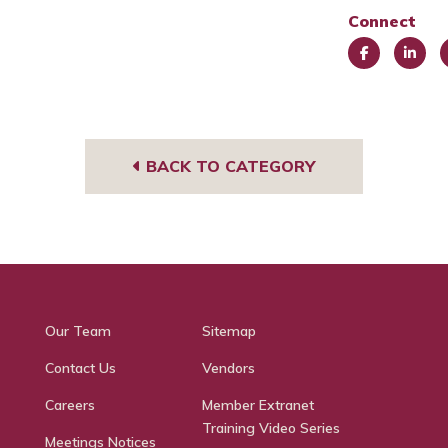
Connect
Face
Link
I
book
edIn
g
BACK TO CATEGORY
Our Team
Sitemap
Contact Us
Vendors
Careers
Member Extranet
Training Video Series
Meetings Notices