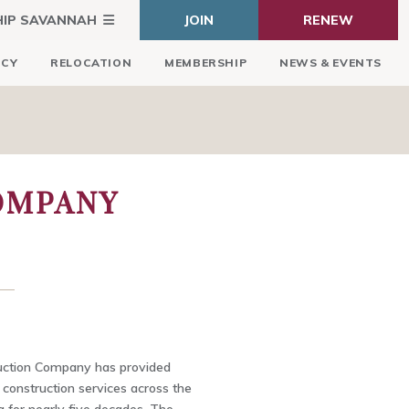
HIP SAVANNAH
JOIN
RENEW
ICY
RELOCATION
MEMBERSHIP
NEWS & EVENTS
COMPANY
uction Company has provided
construction services across the