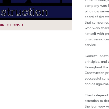
state of Georgi
company was fo
who now serves
board of direct
that companies 
DIRECTIONS
who work there.
himself with pr
unwavering co
service.
Garbutt Constru
principles, and
throughout the 
Construction pr
successful con
and design-bid-
Clients depend 
attention to de
the lean way we