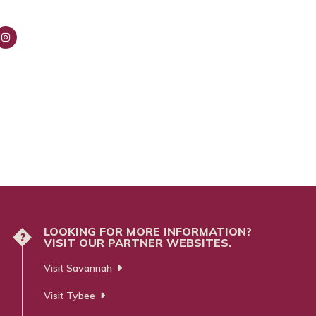
nsta
ra
m
LOOKING FOR MORE INFORMATION?
?
VISIT OUR PARTNER WEBSITES.
Visit Savannah
Visit Tybee