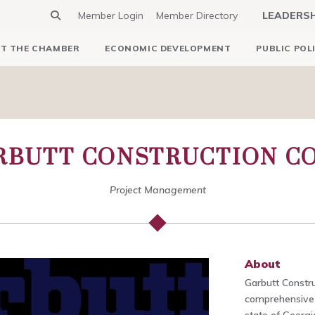
Member Login
Member Directory
LEADERS
T THE CHAMBER
ECONOMIC DEVELOPMENT
PUBLIC POL
ARBUTT CONSTRUCTION 
Project Management
About
Garbutt Constr
comprehensive 