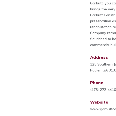
Garbutt, you c
brings the very 
Garbutt Constr
preservation as
rehabilitation 
Company remain
flourished to b
commercial build
Address
125 Southern Ju
Pooler, GA 313
Phone
(478) 272-441
Website
www.garbuttco