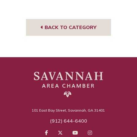
Face
Link
book
edIn
BACK TO CATEGORY
101 East Bay Street, Savannah, GA 31401
(912) 644-6400