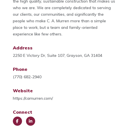
the high quality, sustainable construction that makes us
who we are. We are completely dedicated to serving
our clients, our communities, and significantly the
people who make C. A. Murren more than a simple
place to work, but a team and family-oriented
experience like few others.
Address
2250 E Victory Dr, Suite 107, Grayson, GA 31404
Phone
(770) 682-2940
Website
https://camurren.com/
Connect