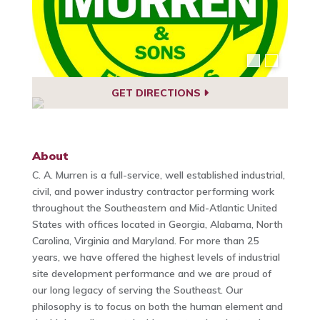
GET DIRECTIONS
About
C. A. Murren is a full-service, well established industrial,
civil, and power industry contractor performing work
throughout the Southeastern and Mid-Atlantic United
States with offices located in Georgia, Alabama, North
Carolina, Virginia and Maryland. For more than 25
years, we have offered the highest levels of industrial
site development performance and we are proud of
our long legacy of serving the Southeast. Our
philosophy is to focus on both the human element and