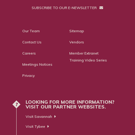
SUBSCRIBE TO OUR E-NEWSLETTER
Our Team
Sitemap
Contact Us
Vendors
Careers
Member Extranet
Training Video Series
Meetings Notices
Privacy
LOOKING FOR MORE INFORMATION?
?
VISIT OUR PARTNER WEBSITES.
Visit Savannah
Visit Tybee