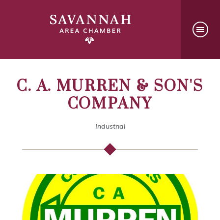
C. A. MURREN & SON'S
COMPANY
Industrial