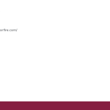
9
morfire.com/