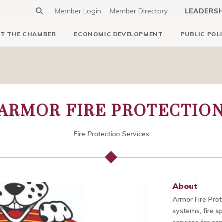
Member Login
Member Directory
LEADERS
T THE CHAMBER
ECONOMIC DEVELOPMENT
PUBLIC POL
ARMOR FIRE PROTECTIO
Fire Protection Services
About
Armor Fire Prote
systems, fire sp