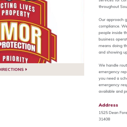
services for co
throughout Sou
Our approach 
compliance. We
people inside th
business opera
means doing th
and showing up
We handle routi
DIRECTIONS
emergency repa
you need a sch
emergency respo
available and p
Address
1525 Dean Fore
31408