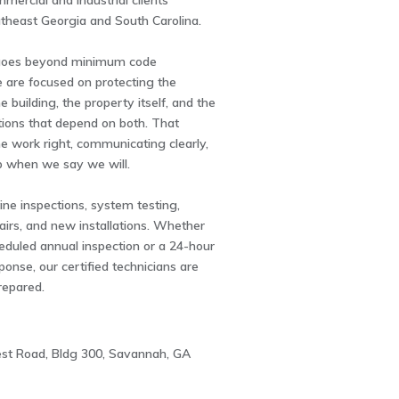
mmercial and industrial clients
theast Georgia and South Carolina.
goes beyond minimum code
 are focused on protecting the
e building, the property itself, and the
tions that depend on both. That
e work right, communicating clearly,
 when we say we will.
ne inspections, system testing,
irs, and new installations. Whether
eduled annual inspection or a 24-hour
nse, our certified technicians are
repared.
st Road, Bldg 300, Savannah, GA