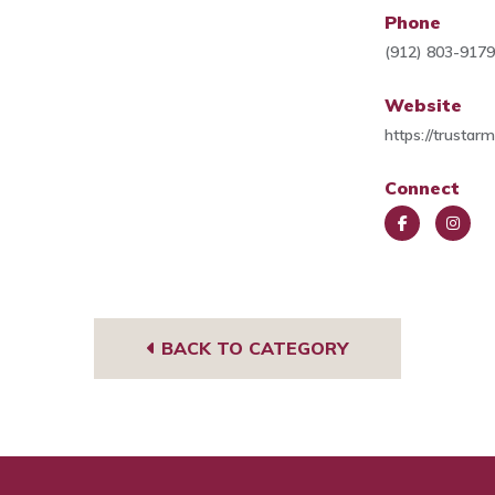
Phone
(912) 803-917
Website
https://trustar
Connect
Face
Insta
book
gra
m
BACK TO CATEGORY