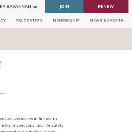
HIP SAVANNAH
JOIN
RENEW
ICY
RELOCATION
MEMBERSHIP
NEWS & EVENTS
N
ction specializes in fire alarm
rinkler inspections, and life safety