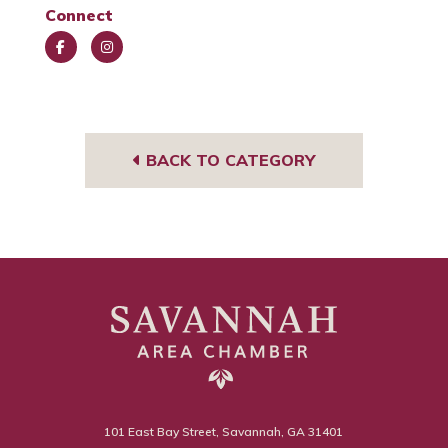
Connect
Face
Insta
book
gra
m
BACK TO CATEGORY
101 East Bay Street, Savannah, GA 31401