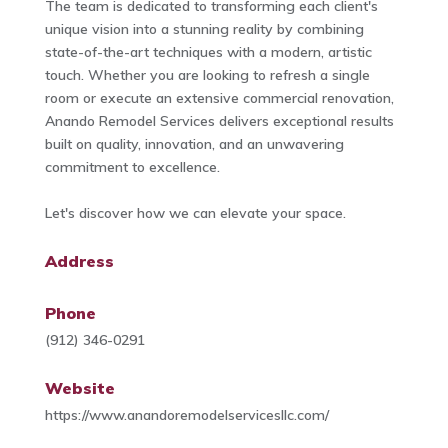
The team is dedicated to transforming each client's
unique vision into a stunning reality by combining
state-of-the-art techniques with a modern, artistic
touch. Whether you are looking to refresh a single
room or execute an extensive commercial renovation,
Anando Remodel Services delivers exceptional results
built on quality, innovation, and an unwavering
commitment to excellence.
Let's discover how we can elevate your space.
Address
Phone
(912) 346-0291
Website
https://www.anandoremodelservicesllc.com/