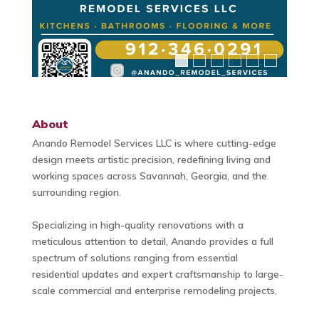
About
Anando Remodel Services LLC is where cutting-edge
design meets artistic precision, redefining living and
working spaces across Savannah, Georgia, and the
surrounding region.
Specializing in high-quality renovations with a
meticulous attention to detail, Anando provides a full
spectrum of solutions ranging from essential
residential updates and expert craftsmanship to large-
scale commercial and enterprise remodeling projects.