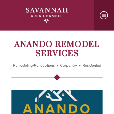
ANANDO REMODEL
SERVICES
Remodeling/Renovations
Carpentry
Residential