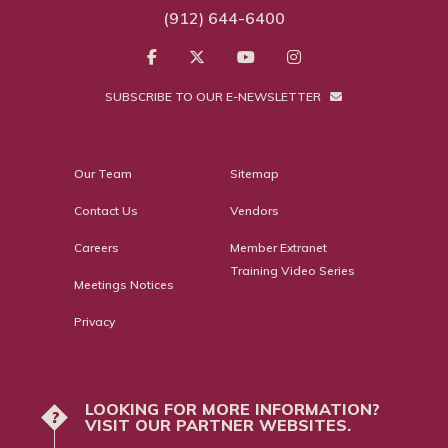
(912) 644-6400
SUBSCRIBE TO OUR E-NEWSLETTER
Our Team
Sitemap
Contact Us
Vendors
Careers
Member Extranet
Training Video Series
Meetings Notices
Privacy
LOOKING FOR MORE INFORMATION?
?
VISIT OUR PARTNER WEBSITES.