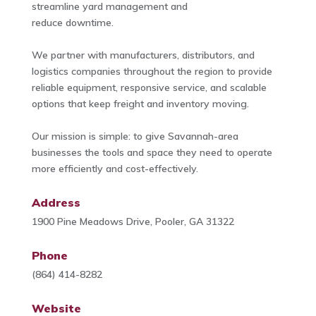
streamline yard management and
reduce downtime.
We partner with manufacturers, distributors, and
logistics companies throughout the region to provide
reliable equipment, responsive service, and scalable
options that keep freight and inventory moving.
Our mission is simple: to give Savannah-area
businesses the tools and space they need to operate
more efficiently and cost-effectively.
Address
1900 Pine Meadows Drive, Pooler, GA 31322
Phone
(864) 414-8282
Website