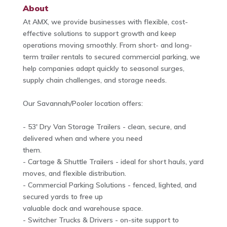
About
At AMX, we provide businesses with flexible, cost-
effective solutions to support growth and keep
operations moving smoothly. From short- and long-
term trailer rentals to secured commercial parking, we
help companies adapt quickly to seasonal surges,
supply chain challenges, and storage needs.
Our Savannah/Pooler location offers:
- 53' Dry Van Storage Trailers - clean, secure, and
delivered when and where you need
them.
- Cartage & Shuttle Trailers - ideal for short hauls, yard
moves, and flexible distribution.
- Commercial Parking Solutions - fenced, lighted, and
secured yards to free up
valuable dock and warehouse space.
- Switcher Trucks & Drivers - on-site support to