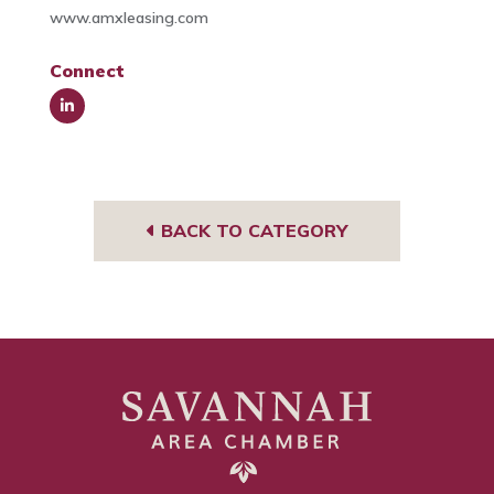
www.amxleasing.com
Connect
Link
edIn
BACK TO CATEGORY