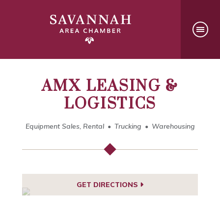
AMX LEASING &
LOGISTICS
Equipment Sales, Rental
Trucking
Warehousing
GET DIRECTIONS