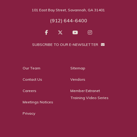
101 East Bay Street, Savannah, GA 31401
(912) 644-6400
SUBSCRIBE TO OUR E-NEWSLETTER
Our Team
Sitemap
Contact Us
Vendors
Careers
Member Extranet
Training Video Series
Meetings Notices
Privacy