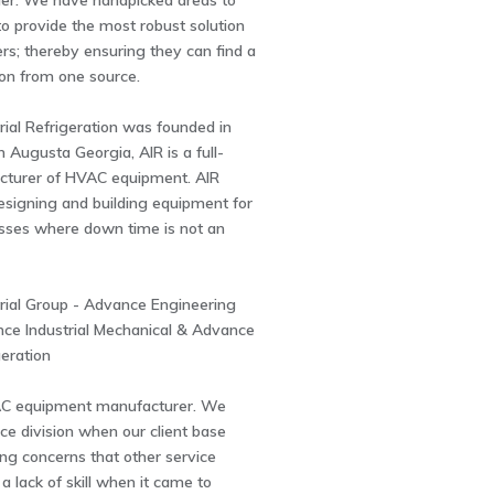
ider. We have handpicked areas to
to provide the most robust solution
rs; thereby ensuring they can find a
ion from one source.
ial Refrigeration was founded in
n Augusta Georgia, AIR is a full-
cturer of HVAC equipment. AIR
designing and building equipment for
esses where down time is not an
rial Group - Advance Engineering
nce Industrial Mechanical & Advance
geration
C equipment manufacturer. We
ce division when our client base
ng concerns that other service
 lack of skill when it came to