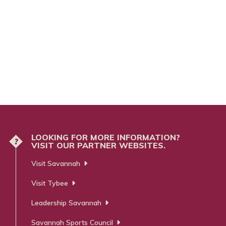
LOOKING FOR MORE INFORMATION?
?
VISIT OUR PARTNER WEBSITES.
Visit Savannah
Visit Tybee
Leadership Savannah
Savannah Sports Council