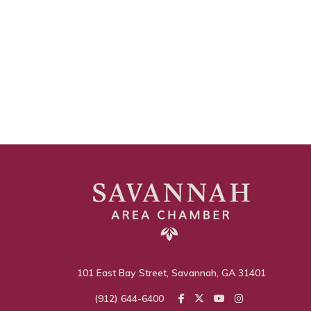
101 East Bay Street, Savannah, GA 31401
(912) 644-6400