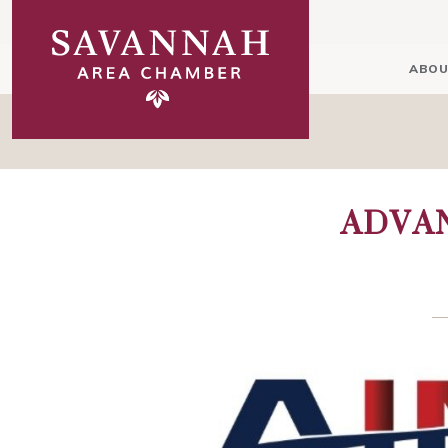
ABOU
ADVA