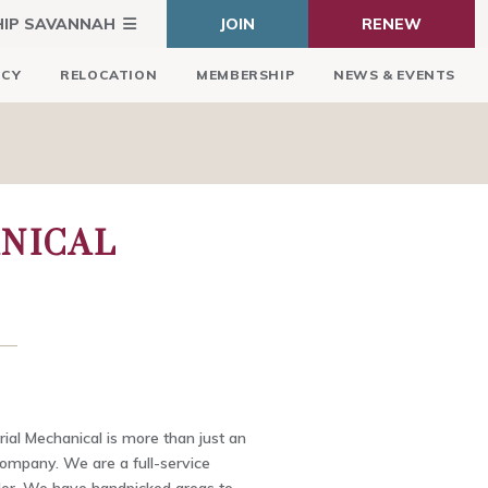
HIP SAVANNAH
JOIN
RENEW
ICY
RELOCATION
MEMBERSHIP
NEWS & EVENTS
NICAL
ial Mechanical is more than just an
ompany. We are a full-service