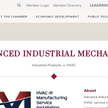
Member Login
Member Directory
LEADERS
T THE CHAMBER
ECONOMIC DEVELOPMENT
PUBLIC POL
NCED INDUSTRIAL MECHA
Industrial Products
HVAC
About
Advance Industr
HVAC service c