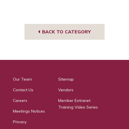
BACK TO CATEGORY
Our Team
Sitemap
Contact Us
Vendors
Careers
Member Extranet
Training Video Series
Meetings Notices
Privacy