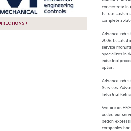
solutions prov
concentrate in 
for our custome
complete solut
DIRECTIONS
Advance Industr
2008. Located i
service manufa
specializes in 
industrial proc
option.
Advance Indust
Services, Adva
Industrial Refri
We are an HVA
added our servi
began expressi
companies had a