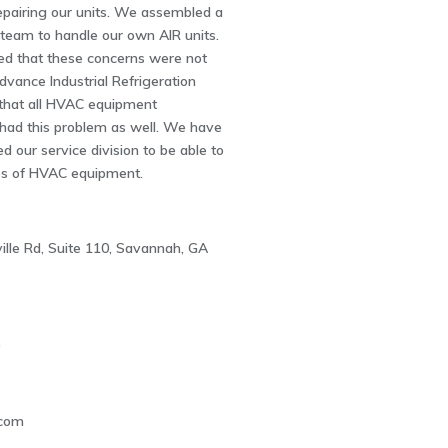
epairing our units. We assembled a
 team to handle our own AIR units.
ed that these concerns were not
dvance Industrial Refrigeration
that all HVAC equipment
had this problem as well. We have
d our service division to be able to
es of HVAC equipment.
ille Rd, Suite 110, Savannah, GA
0
com