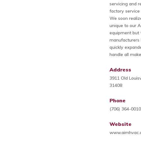
servicing and r
factory service
We soon realiz
unique to our A
equipment but 
manufacturers 
quickly expande
handle all mak
Address
3911 Old Louisv
31408
Phone
(706) 364-001
Website
www.aimhvac.