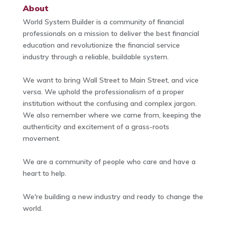
About
World System Builder is a community of financial
professionals on a mission to deliver the best financial
education and revolutionize the financial service
industry through a reliable, buildable system.
We want to bring Wall Street to Main Street, and vice
versa. We uphold the professionalism of a proper
institution without the confusing and complex jargon.
We also remember where we came from, keeping the
authenticity and excitement of a grass-roots
movement.
We are a community of people who care and have a
heart to help.
We're building a new industry and ready to change the
world.