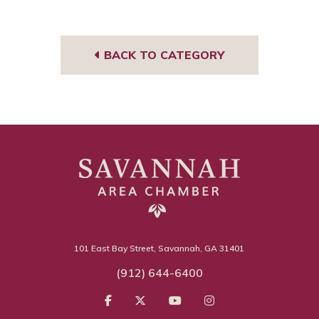
book
BACK TO CATEGORY
101 East Bay Street, Savannah, GA 31401
(912) 644-6400