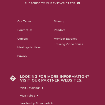
SUBSCRIBE TO OUR E-NEWSLETTER
Our Team
Sitemap
Contact Us
Vendors
Careers
Member Extranet
Training Video Series
Meetings Notices
Privacy
LOOKING FOR MORE INFORMATION?
?
VISIT OUR PARTNER WEBSITES.
Visit Savannah
Visit Tybee
Leadership Savannah