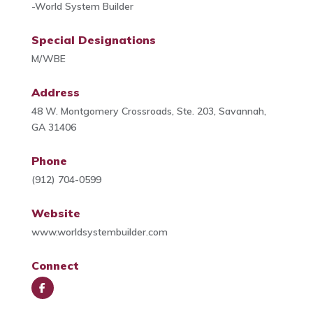
-World System Builder
Special Designations
M/WBE
Address
48 W. Montgomery Crossroads, Ste. 203, Savannah,
GA 31406
Phone
(912) 704-0599
Website
www.worldsystembuilder.com
Connect
Face