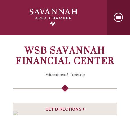
WSB SAVANNAH
FINANCIAL CENTER
Educational, Training
GET DIRECTIONS