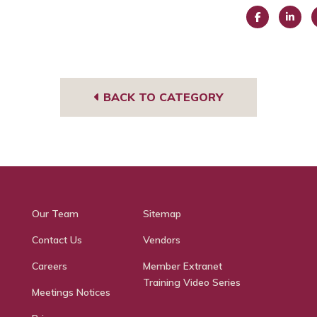
Face
Link
I
book
edIn
g
BACK TO CATEGORY
Our Team
Sitemap
Contact Us
Vendors
Careers
Member Extranet
Training Video Series
Meetings Notices