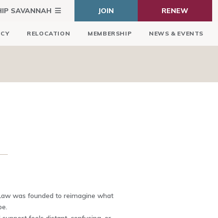
HIP SAVANNAH
JOIN
RENEW
ICY
RELOCATION
MEMBERSHIP
NEWS & EVENTS
Law was founded to reimagine what
be.