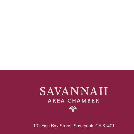
101 East Bay Street, Savannah, GA 31401