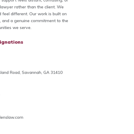
 support feels distant, confusing, or
lawyer rather than the client. We
d feel different. Our work is built on
th, and a genuine commitment to the
ities we serve.
ignations
sland Road, Savannah, GA 31410
0
denslaw.com