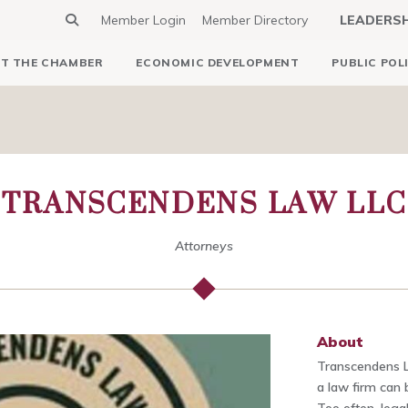
Member Login
Member Directory
LEADERS
T THE CHAMBER
ECONOMIC DEVELOPMENT
PUBLIC POL
TRANSCENDENS LAW LLC
Attorneys
About
Transcendens 
a law firm can 