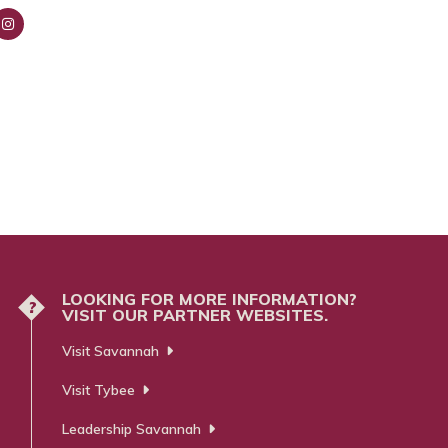
nsta
ra
m
LOOKING FOR MORE INFORMATION?
?
VISIT OUR PARTNER WEBSITES.
Visit Savannah
Visit Tybee
Leadership Savannah