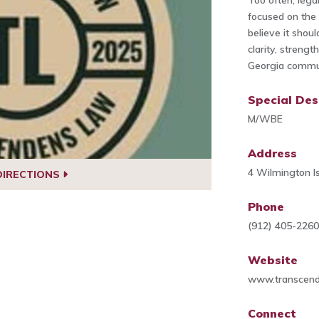
Too often, legal
focused on the 
believe it shoul
clarity, streng
Georgia commun
Special Des
M/WBE
Address
4 Wilmington I
DIRECTIONS
Phone
(912) 405-226
Website
www.transcen
Connect