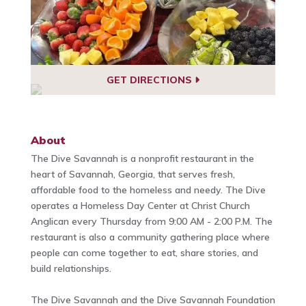
GET DIRECTIONS
About
The Dive Savannah is a nonprofit restaurant in the
heart of Savannah, Georgia, that serves fresh,
affordable food to the homeless and needy. The Dive
operates a Homeless Day Center at Christ Church
Anglican every Thursday from 9:00 AM - 2:00 P.M. The
restaurant is also a community gathering place where
people can come together to eat, share stories, and
build relationships.
The Dive Savannah and the Dive Savannah Foundation