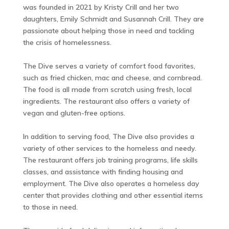
was founded in 2021 by Kristy Crill and her two
daughters, Emily Schmidt and Susannah Crill. They are
passionate about helping those in need and tackling
the crisis of homelessness.
The Dive serves a variety of comfort food favorites,
such as fried chicken, mac and cheese, and cornbread.
The food is all made from scratch using fresh, local
ingredients. The restaurant also offers a variety of
vegan and gluten-free options.
In addition to serving food, The Dive also provides a
variety of other services to the homeless and needy.
The restaurant offers job training programs, life skills
classes, and assistance with finding housing and
employment. The Dive also operates a homeless day
center that provides clothing and other essential items
to those in need.