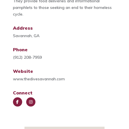
They provide food deliveries and informational
pamphlets to those seeking an end to their homeless
cycle.
Address
Savannah, GA
Phone
(912) 208-7959
Website
www.thedivesavannah.com
Connect
Face
Insta
book
gra
m