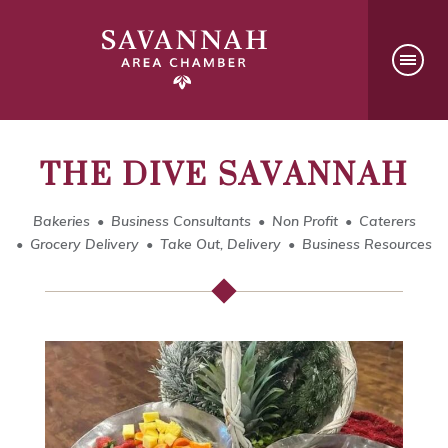
THE DIVE SAVANNAH
Bakeries
Business Consultants
Non Profit
Caterers
Grocery Delivery
Take Out, Delivery
Business Resources