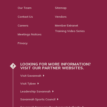
Our Team
Sitemap
Contact Us
Vendors
Careers
Member Extranet
Training Video Series
Meetings Notices
Privacy
LOOKING FOR MORE INFORMATION?
?
VISIT OUR PARTNER WEBSITES.
Visit Savannah
Visit Tybee
Leadership Savannah
Savannah Sports Council