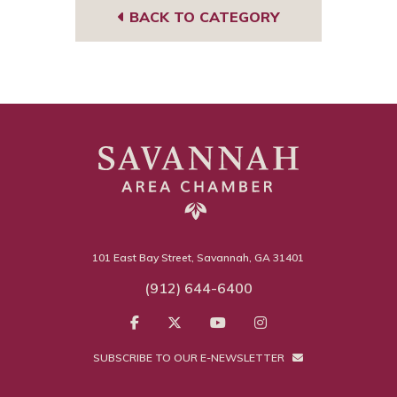
BACK TO CATEGORY
101 East Bay Street, Savannah, GA 31401
(912) 644-6400
SUBSCRIBE TO OUR E-NEWSLETTER