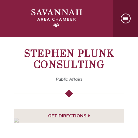
STEPHEN PLUNK
CONSULTING
Public Affairs
GET DIRECTIONS