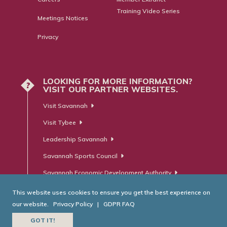
Training Video Series
Meetings Notices
Privacy
LOOKING FOR MORE INFORMATION?
?
VISIT OUR PARTNER WEBSITES.
Visit Savannah
Visit Tybee
Leadership Savannah
Savannah Sports Council
Savannah Economic Development Authority
This website uses cookies to ensure you get the best experience on
our website.
Privacy Policy
|
GDPR FAQ
© Savannah Area Chamber of Commerce. All Rights Reserved.
GOT IT!