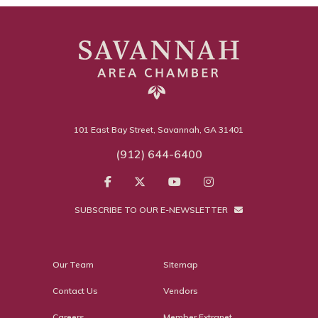
101 East Bay Street, Savannah, GA 31401
(912) 644-6400
SUBSCRIBE TO OUR E-NEWSLETTER
Our Team
Sitemap
Contact Us
Vendors
Careers
Member Extranet