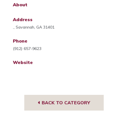
About
Address
., Savannah, GA 31401
Phone
(912) 657-9623
Website
BACK TO CATEGORY