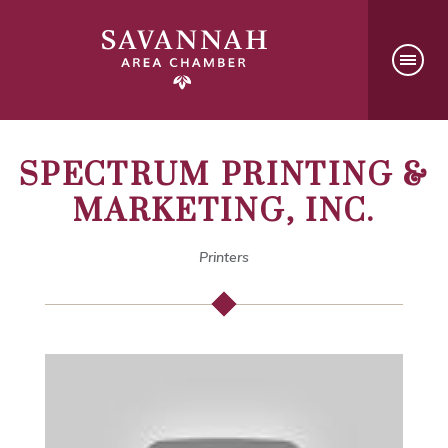
SPECTRUM PRINTING &
MARKETING, INC.
Printers