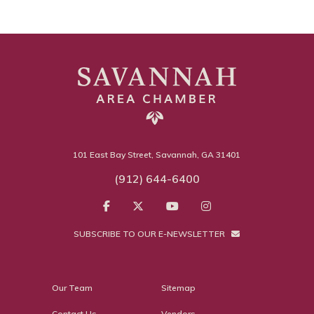
101 East Bay Street, Savannah, GA 31401
(912) 644-6400
SUBSCRIBE TO OUR E-NEWSLETTER
Our Team
Sitemap
Contact Us
Vendors