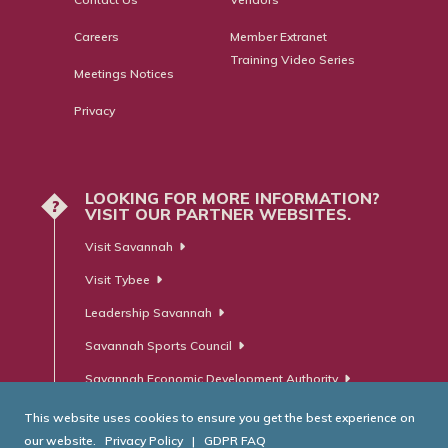
Careers
Member Extranet
Training Video Series
Meetings Notices
Privacy
LOOKING FOR MORE INFORMATION?
?
VISIT OUR PARTNER WEBSITES.
Visit Savannah
Visit Tybee
Leadership Savannah
Savannah Sports Council
Savannah Economic Development Authority
This website uses cookies to ensure you get the best experience on
our website.
Privacy Policy
|
GDPR FAQ