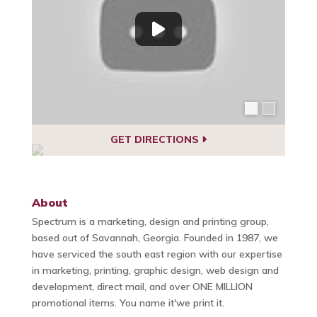
GET DIRECTIONS
About
Spectrum is a marketing, design and printing group,
based out of Savannah, Georgia. Founded in 1987, we
have serviced the south east region with our expertise
in marketing, printing, graphic design, web design and
development, direct mail, and over ONE MILLION
promotional items. You name it'we print it.