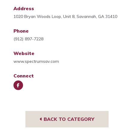
Address
1020 Bryan Woods Loop, Unit 8, Savannah, GA 31410
Phone
(912) 897-7228
Website
www.spectrumsav.com
Connect
Face
book
BACK TO CATEGORY