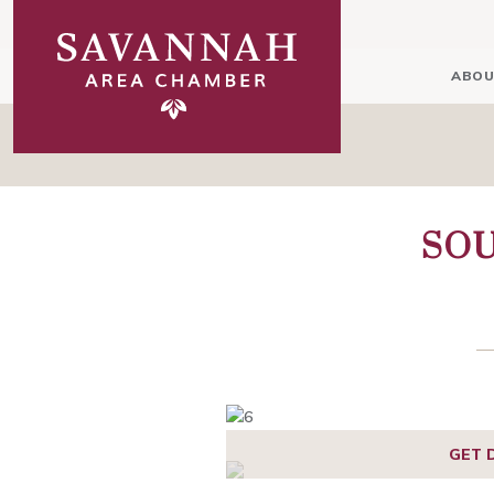
ABOU
SO
GET 