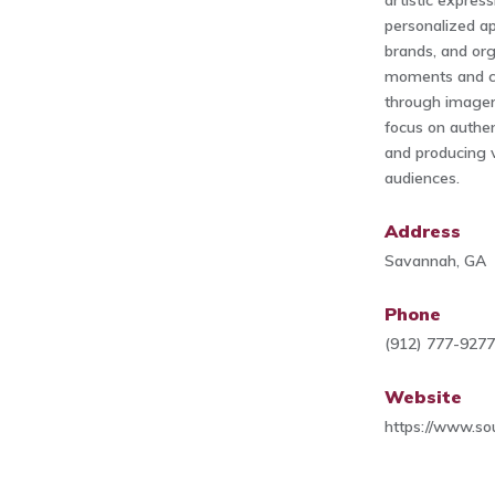
artistic expres
personalized ap
brands, and or
moments and co
through imager
focus on authent
and producing v
audiences.
Address
Savannah, GA
Phone
(912) 777-927
Website
https://www.so