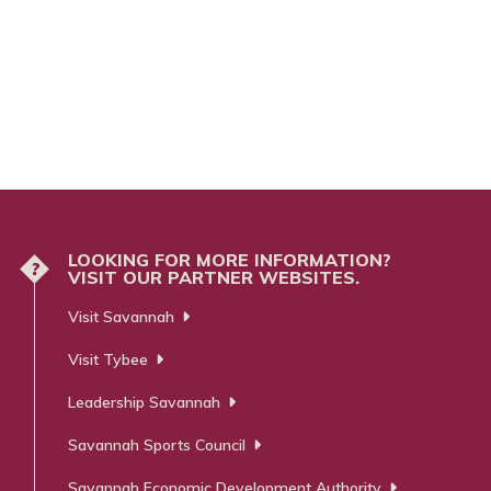
LOOKING FOR MORE INFORMATION?
?
VISIT OUR PARTNER WEBSITES.
Visit Savannah
Visit Tybee
Leadership Savannah
Savannah Sports Council
Savannah Economic Development Authority