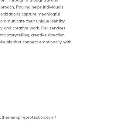
sion. Through a thoughtful and
proach, Paulina helps individuals,
ganizations capture meaningful
mmunicate their unique identity
y and creative work. Her services
ic storytelling, creative direction,
isuals that connect emotionally with
7
uthernempireprotection.com/