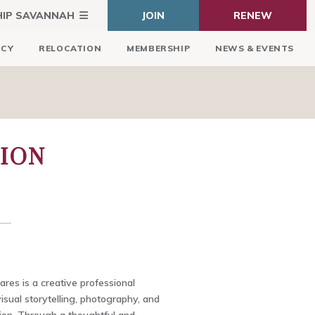
HIP SAVANNAH
JOIN
RENEW
ICY
RELOCATION
MEMBERSHIP
NEWS & EVENTS
ION
res is a creative professional
visual storytelling, photography, and