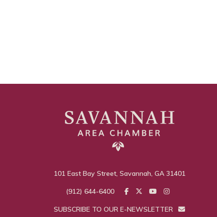
101 East Bay Street, Savannah, GA 31401
(912) 644-6400
SUBSCRIBE TO OUR E-NEWSLETTER