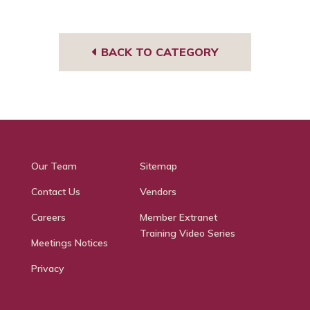
BACK TO CATEGORY
Our Team
Sitemap
Contact Us
Vendors
Careers
Member Extranet
Training Video Series
Meetings Notices
Privacy