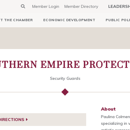
Member Login
Member Directory
LEADERS
T THE CHAMBER
ECONOMIC DEVELOPMENT
PUBLIC POL
UTHERN EMPIRE PROTECT
Security Guards
About
Paulina Colmena
DIRECTIONS
specializing in 