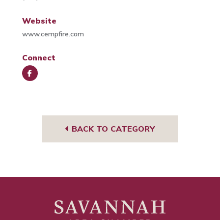
Website
www.cempfire.com
Connect
Face
book
BACK TO CATEGORY