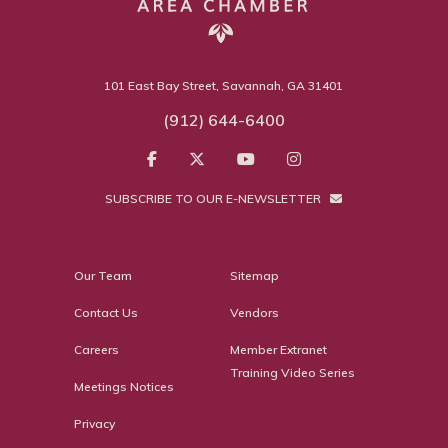
101 East Bay Street, Savannah, GA 31401
(912) 644-6400
SUBSCRIBE TO OUR E-NEWSLETTER
Our Team
Sitemap
Contact Us
Vendors
Careers
Member Extranet
Training Video Series
Meetings Notices
Privacy