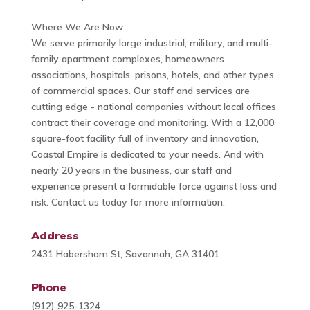
Where We Are Now
We serve primarily large industrial, military, and multi-
family apartment complexes, homeowners
associations, hospitals, prisons, hotels, and other types
of commercial spaces. Our staff and services are
cutting edge - national companies without local offices
contract their coverage and monitoring. With a 12,000
square-foot facility full of inventory and innovation,
Coastal Empire is dedicated to your needs. And with
nearly 20 years in the business, our staff and
experience present a formidable force against loss and
risk. Contact us today for more information.
Address
2431 Habersham St, Savannah, GA 31401
Phone
(912) 925-1324