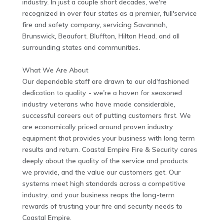
industry. In just a couple short decades, we're
recognized in over four states as a premier, full'service
fire and safety company, servicing Savannah,
Brunswick, Beaufort, Bluffton, Hilton Head, and all
surrounding states and communities.
What We Are About
Our dependable staff are drawn to our old'fashioned
dedication to quality - we're a haven for seasoned
industry veterans who have made considerable,
successful careers out of putting customers first. We
are economically priced around proven industry
equipment that provides your business with long term
results and return. Coastal Empire Fire & Security cares
deeply about the quality of the service and products
we provide, and the value our customers get. Our
systems meet high standards across a competitive
industry, and your business reaps the long-term
rewards of trusting your fire and security needs to
Coastal Empire.