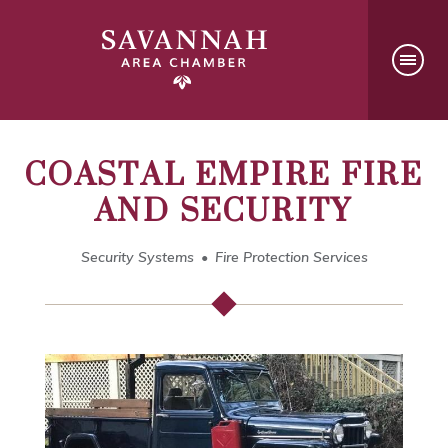
COASTAL EMPIRE FIRE
AND SECURITY
Security Systems
Fire Protection Services