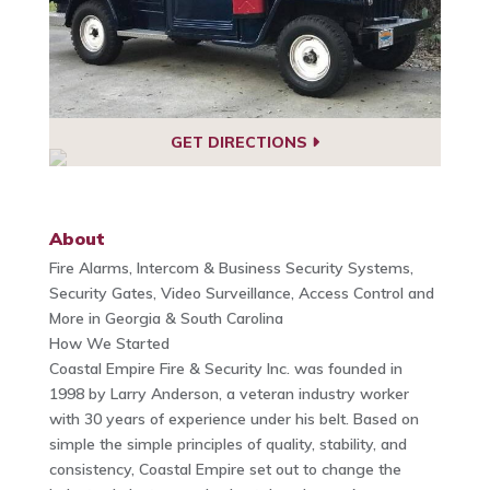
GET DIRECTIONS
About
Fire Alarms, Intercom & Business Security Systems,
Security Gates, Video Surveillance, Access Control and
More in Georgia & South Carolina
How We Started
Coastal Empire Fire & Security Inc. was founded in
1998 by Larry Anderson, a veteran industry worker
with 30 years of experience under his belt. Based on
simple the simple principles of quality, stability, and
consistency, Coastal Empire set out to change the