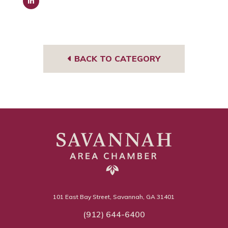
Link
edIn
BACK TO CATEGORY
101 East Bay Street, Savannah, GA 31401
(912) 644-6400