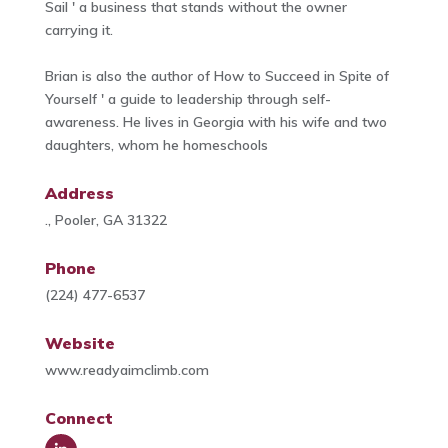
Sail ' a business that stands without the owner
carrying it.
Brian is also the author of How to Succeed in Spite of
Yourself ' a guide to leadership through self-
awareness. He lives in Georgia with his wife and two
daughters, whom he homeschools
Address
., Pooler, GA 31322
Phone
(224) 477-6537
Website
www.readyaimclimb.com
Connect