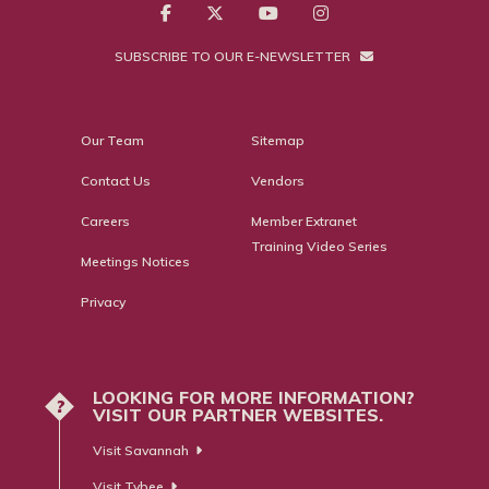
SUBSCRIBE TO OUR E-NEWSLETTER
Our Team
Sitemap
Contact Us
Vendors
Careers
Member Extranet
Training Video Series
Meetings Notices
Privacy
LOOKING FOR MORE INFORMATION?
?
VISIT OUR PARTNER WEBSITES.
Visit Savannah
Visit Tybee