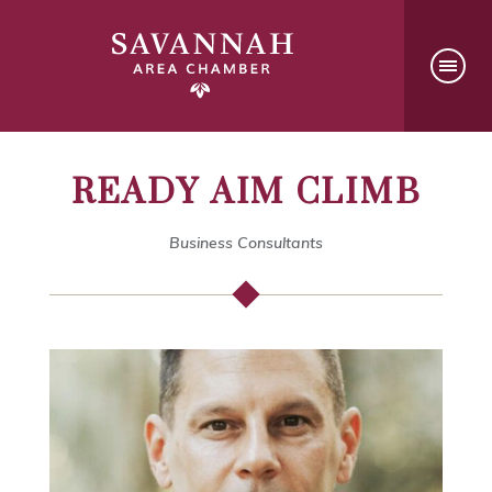
READY AIM CLIMB
Business Consultants