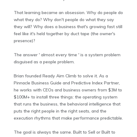
That learning became an obsession. Why do people do
what they do? Why don't people do what they say
they will? Why does a business that's growing fast still
feel like it's held together by duct tape (the owner's
presence)?
The answer ' almost every time ' is a system problem
disguised as a people problem.
Brian founded Ready Aim Climb to solve it. As a
Pinnacle Business Guide and Predictive Index Partner,
he works with CEOs and business owners from $3M to
$100M+ to install three things: the operating system
that runs the business, the behavioral intelligence that
puts the right people in the right seats, and the
execution rhythms that make performance predictable.
The goal is always the same. Built to Sell or Built to