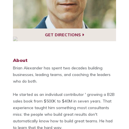
GET DIRECTIONS
About
Brian Alexander has spent two decades building
businesses, leading teams, and coaching the leaders
who do both.
He started as an individual contributor ' growing a B2B
sales book from $500K to $40M in seven years. That
experience taught him something most consultants
miss: the people who build great results don't
automatically know how to build great teams. He had
to learn that the hard way.