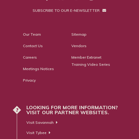
SUBSCRIBE TO OUR E-NEWSLETTER
Our Team
Sitemap
Contact Us
Vendors
Careers
Member Extranet
Training Video Series
Meetings Notices
Privacy
LOOKING FOR MORE INFORMATION?
?
VISIT OUR PARTNER WEBSITES.
Visit Savannah
Visit Tybee