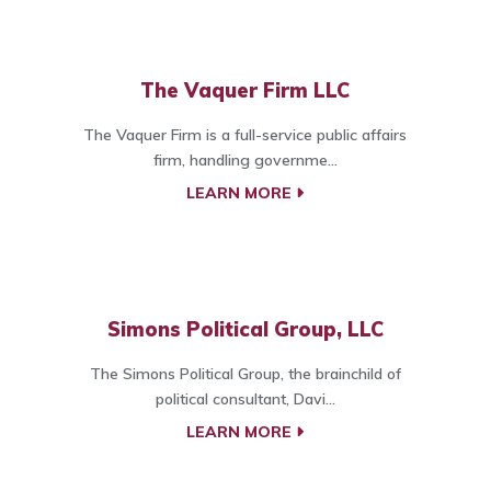
The Vaquer Firm LLC
The Vaquer Firm is a full-service public affairs
firm, handling governme...
LEARN MORE
Simons Political Group, LLC
The Simons Political Group, the brainchild of
political consultant, Davi...
LEARN MORE