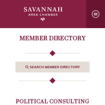
MEMBER DIRECTORY
SEARCH MEMBER DIRECTORY
POLITICAL CONSULTING