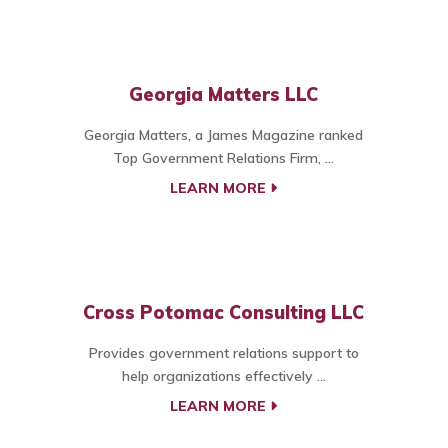
Georgia Matters LLC
Georgia Matters, a James Magazine ranked
Top Government Relations Firm, ...
LEARN MORE
Cross Potomac Consulting LLC
Provides government relations support to
help organizations effectively ...
LEARN MORE