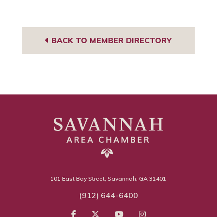
BACK TO MEMBER DIRECTORY
101 East Bay Street, Savannah, GA 31401
(912) 644-6400