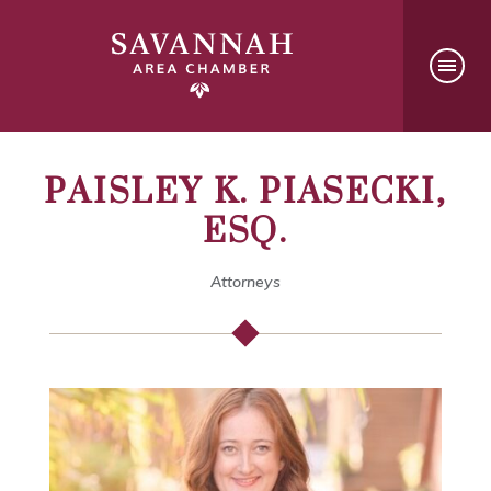
PAISLEY K. PIASECKI,
ESQ.
Attorneys