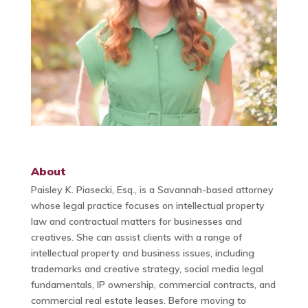
About
Paisley K. Piasecki, Esq., is a Savannah-based attorney
whose legal practice focuses on intellectual property
law and contractual matters for businesses and
creatives. She can assist clients with a range of
intellectual property and business issues, including
trademarks and creative strategy, social media legal
fundamentals, IP ownership, commercial contracts, and
commercial real estate leases. Before moving to