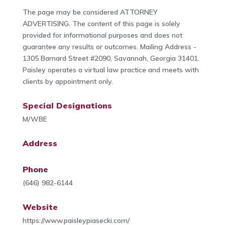
The page may be considered ATTORNEY
ADVERTISING. The content of this page is solely
provided for informational purposes and does not
guarantee any results or outcomes. Mailing Address -
1305 Barnard Street #2090, Savannah, Georgia 31401.
Paisley operates a virtual law practice and meets with
clients by appointment only.
Special Designations
M/WBE
Address
Phone
(646) 982-6144
Website
https://www.paisleypiasecki.com/