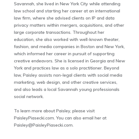
Savannah, she lived in New York City while attending
law school and starting her career at an international
law firm, where she advised clients on IP and data
privacy matters within mergers, acquisitions, and other
large corporate transactions. Throughout her
education, she also worked with well-known theater,
fashion, and media companies in Boston and New York,
which informed her career in pursuit of supporting
creative endeavors. She is licensed in Georgia and New
York and practices law as a solo practitioner. Beyond
law, Paisley assists non-legal clients with social media
marketing, web design, and other creative services,
and also leads a local Savannah young professionals
social network.
To learn more about Paisley, please visit
PaisleyPiasecki.com. You can also email her at
Paisley@PaisleyPiasecki.com
.