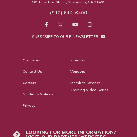
101 East Bay Street, Savannah, GA 31401
(912) 644-6400
SUBSCRIBE TO OUR E-NEWSLETTER
Our Team
Sitemap
Contact Us
Vendors
Careers
Member Extranet
Training Video Series
Meetings Notices
Privacy
LOOKING FOR MORE INFORMATION?
?