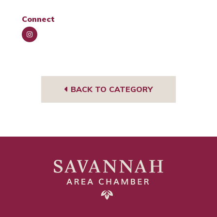
Connect
Insta
gra
m
BACK TO CATEGORY